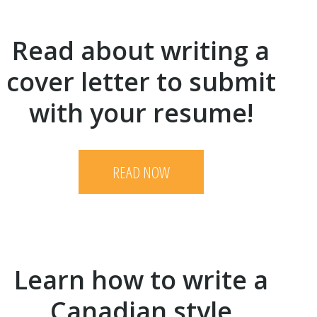
Read about writing a
cover letter to submit
with your resume!
READ NOW
Learn how to write a
Canadian style