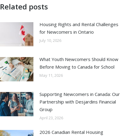
Related posts
Housing Rights and Rental Challenges
for Newcomers in Ontario
July 10, 2026
What Youth Newcomers Should Know
Before Moving to Canada for School
May 11, 2026
Supporting Newcomers in Canada: Our
Partnership with Desjardins Financial
Group
April 23, 2026
2026 Canadian Rental Housing