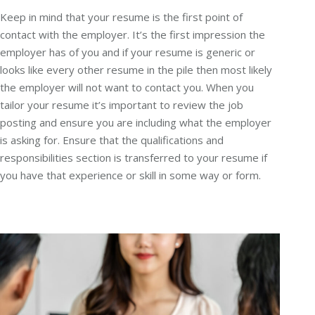
Keep in mind that your resume is the first point of
contact with the employer. It’s the first impression the
employer has of you and if your resume is generic or
looks like every other resume in the pile then most likely
the employer will not want to contact you. When you
tailor your resume it’s important to review the job
posting and ensure you are including what the employer
is asking for. Ensure that the qualifications and
responsibilities section is transferred to your resume if
you have that experience or skill in some way or form.