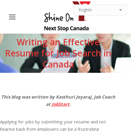
Writing an Effective
Resume for Job Search in
You are here:
Canada
This blog was written by Kasthuri Jeyaraj, Job Coach
at
JobStart
.
Applying for jobs by submitting your resume and not
hearing back from employers can be a frustrating