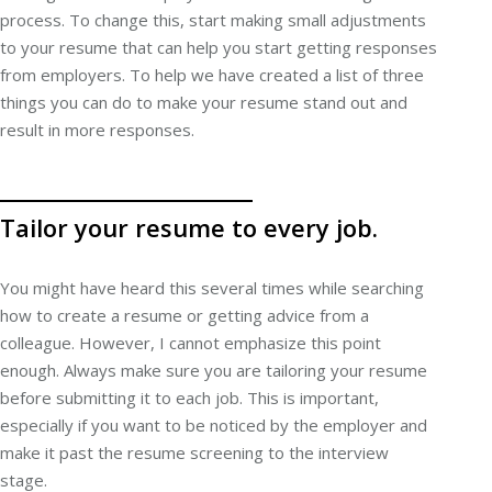
process. To change this, start making small adjustments
to your resume that can help you start getting responses
from employers. To help we have created a list of three
things you can do to make your resume stand out and
result in more responses.
Tailor your resume to every job.
You might have heard this several times while searching
how to create a resume or getting advice from a
colleague. However, I cannot emphasize this point
enough. Always make sure you are tailoring your resume
before submitting it to each job. This is important,
especially if you want to be noticed by the employer and
make it past the resume screening to the interview
stage.