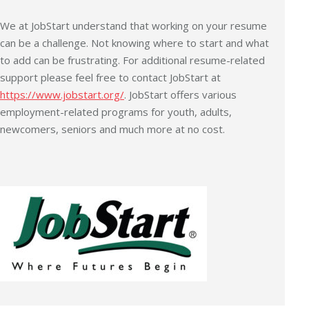
We at JobStart understand that working on your resume
can be a challenge. Not knowing where to start and what
to add can be frustrating. For additional resume-related
support please feel free to contact JobStart at
https://www.jobstart.org/
. JobStart offers various
employment-related programs for youth, adults,
newcomers, seniors and much more at no cost.