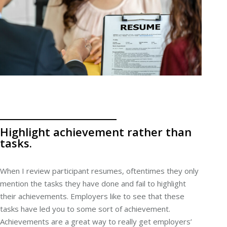
Highlight achievement rather than
tasks.
When I review participant resumes, oftentimes they only
mention the tasks they have done and fail to highlight
their achievements. Employers like to see that these
tasks have led you to some sort of achievement.
Achievements are a great way to really get employers’