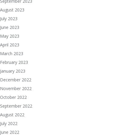
September 2023
August 2023
July 2023
June 2023
May 2023
April 2023
March 2023
February 2023
January 2023
December 2022
November 2022
October 2022
September 2022
August 2022
July 2022
June 2022