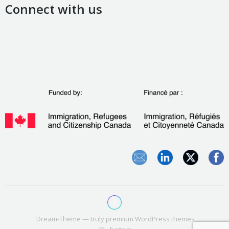
Connect with us
Dream-Theme — truly
premium WordPress themes