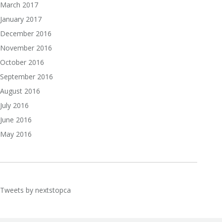
March 2017
January 2017
December 2016
November 2016
October 2016
September 2016
August 2016
July 2016
June 2016
May 2016
Tweets by nextstopca