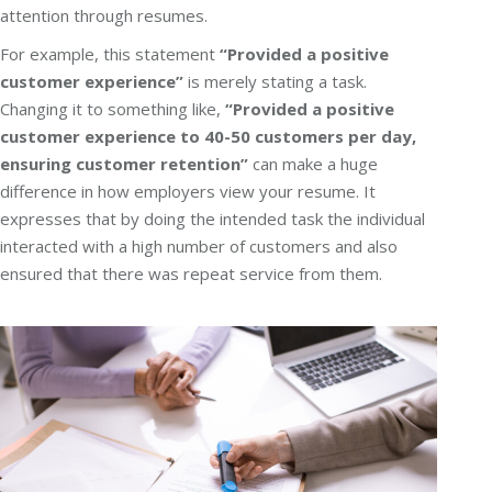
attention through resumes.
For example, this statement
“Provided a positive
customer experience”
is merely stating a task.
Changing it to something like,
“Provided a positive
customer experience to 40-50 customers per day,
ensuring customer retention”
can make a huge
difference in how employers view your resume. It
expresses that by doing the intended task the individual
interacted with a high number of customers and also
ensured that there was repeat service from them.