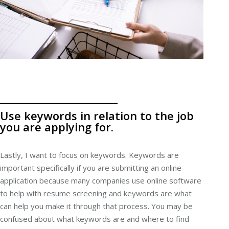
Use keywords in relation to the job
you are applying for.
Lastly, I want to focus on keywords. Keywords are
important specifically if you are submitting an online
application because many companies use online software
to help with resume screening and keywords are what
can help you make it through that process. You may be
confused about what keywords are and where to find