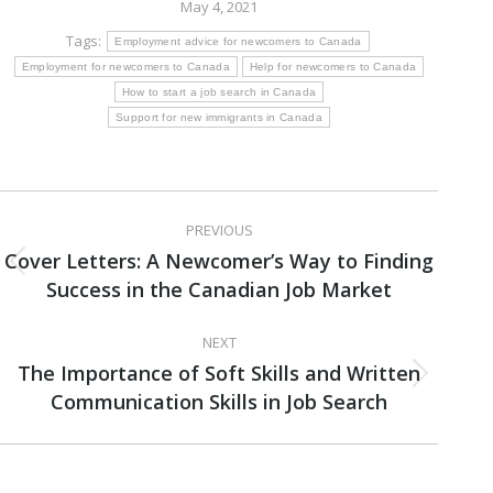
May 4, 2021
Tags:
Employment advice for newcomers to Canada
Employment for newcomers to Canada
Help for newcomers to Canada
How to start a job search in Canada
Support for new immigrants in Canada
Post
PREVIOUS
navigation
Cover Letters: A Newcomer’s Way to Finding
Previous
Success in the Canadian Job Market
post:
NEXT
The Importance of Soft Skills and Written
Next
Communication Skills in Job Search
post: