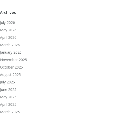
Archives
July 2026
May 2026
April 2026
March 2026
January 2026
November 2025
October 2025
August 2025
July 2025
June 2025
May 2025
April 2025
March 2025