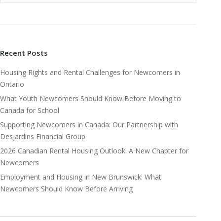
Recent Posts
Housing Rights and Rental Challenges for Newcomers in
Ontario
What Youth Newcomers Should Know Before Moving to
Canada for School
Supporting Newcomers in Canada: Our Partnership with
Desjardins Financial Group
2026 Canadian Rental Housing Outlook: A New Chapter for
Newcomers
Employment and Housing in New Brunswick: What
Newcomers Should Know Before Arriving