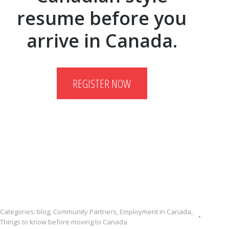
resume before you
arrive in Canada.
REGISTER NOW
Categories:
blog
,
Community Partners
,
Employment in Canada
,
Things to know before moving to Canada