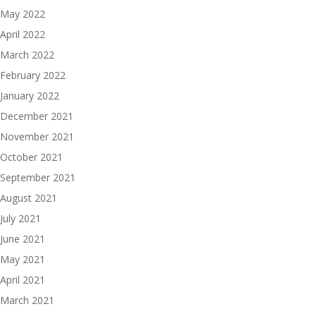
May 2022
April 2022
March 2022
February 2022
January 2022
December 2021
November 2021
October 2021
September 2021
August 2021
July 2021
June 2021
May 2021
April 2021
March 2021