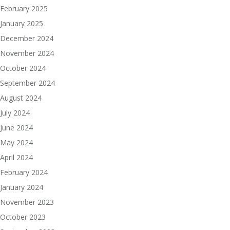
February 2025
January 2025
December 2024
November 2024
October 2024
September 2024
August 2024
July 2024
June 2024
May 2024
April 2024
February 2024
January 2024
November 2023
October 2023