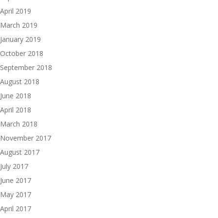
April 2019
March 2019
January 2019
October 2018
September 2018
August 2018
June 2018
April 2018
March 2018
November 2017
August 2017
July 2017
June 2017
May 2017
April 2017