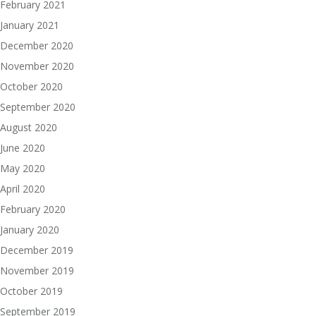
February 2021
January 2021
December 2020
November 2020
October 2020
September 2020
August 2020
June 2020
May 2020
April 2020
February 2020
January 2020
December 2019
November 2019
October 2019
September 2019