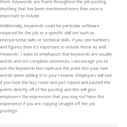
them. Keywords are found throughout the job posting.
Anything that has been mentioned more than once is
important to include.
Additionally, keywords could be particular software
required for the job or a specific skill set such as
interpersonal skills or technical skills. If you see numbers
and figures then it’s important to include those as well.
However, I want to emphasize that keywords are usually
words and not complete sentences. I encourage you to
use the keywords but rephrase the point into your own
words when adding it to your resume. Employers will see
if you took the lazy route and just copied and pasted the
points directly off of the posting and this will give
employers the impression that you may not have this
experience if you are copying straight off the job
postings.