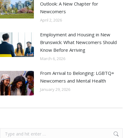
Outlook: A New Chapter for
Newcomers
April 2, 2026
Employment and Housing in New
Brunswick: What Newcomers Should
Know Before Arriving
March 6, 2026
From Arrival to Belonging: LGBTQ+
Newcomers and Mental Health
January 29, 2026
Search: