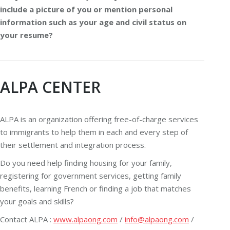
include a picture of you or mention personal
information such as your age and civil status on
your resume?
ALPA CENTER
ALPA is an organization offering free-of-charge services
to immigrants to help them in each and every step of
their settlement and integration process.
Do you need help finding housing for your family,
registering for government services, getting family
benefits, learning French or finding a job that matches
your goals and skills?
Contact ALPA :
www.alpaong.com
/
info@alpaong.com
/