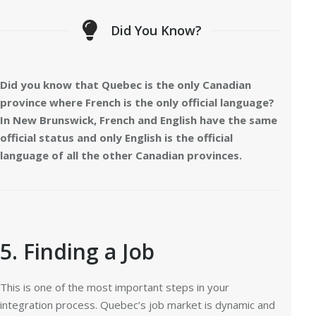
Did You Know?
Did you know that Quebec is the only Canadian
province where French is the only official language?
In New Brunswick, French and English have the same
official status and only English is the official
language of all the other Canadian provinces.
5. Finding a Job
This is one of the most important steps in your
integration process. Quebec’s job market is dynamic and