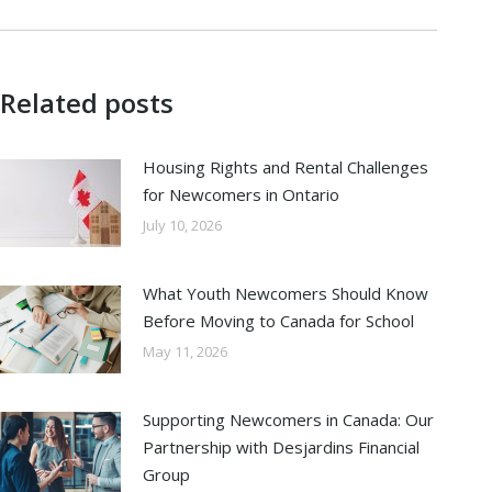
Related posts
Housing Rights and Rental Challenges
for Newcomers in Ontario
July 10, 2026
What Youth Newcomers Should Know
Before Moving to Canada for School
May 11, 2026
Supporting Newcomers in Canada: Our
Partnership with Desjardins Financial
Group