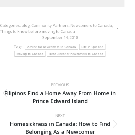
Categories:
blog
,
Community Partners
,
Newcomers to Canada
,
Things to know before moving to Canada
September 14, 2018
Tags:
Advice for newcomers to Canada
Life in Quebec
Moving to Canada
Resources for newcomers to Canada
Post
PREVIOUS
navigation
Filipinos Find a Home Away From Home in
Previous
Prince Edward Island
post:
NEXT
Homesickness in Canada: How to Find
Next
Belonging As a Newcomer
post: