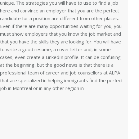
unique. The strategies you will have to use to find a job
here and convince an employer that you are the perfect
candidate for a position are different from other places.
Even if there are many opportunities waiting for you, you
must show employers that you know the job market and
that you have the skills they are looking for. You will have
to write a good resume, a cover letter and, in some
cases, even create a LinkedIn profile. It can be confusing
at the beginning, but the good news is that there is a
professional team of career and job counsellors at ALPA
that are specialized in helping immigrants find the perfect
job in Montreal or in any other region in