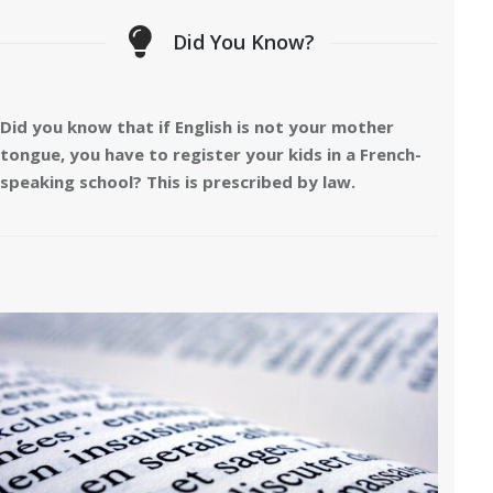
Did You Know?
Did you know that if English is not your mother
tongue, you have to register your kids in a French-
speaking school? This is prescribed by law.