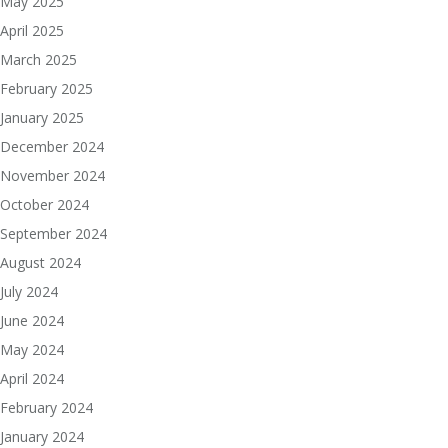
May 2025
April 2025
March 2025
February 2025
January 2025
December 2024
November 2024
October 2024
September 2024
August 2024
July 2024
June 2024
May 2024
April 2024
February 2024
January 2024