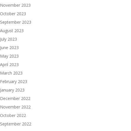
November 2023
October 2023
September 2023
August 2023
July 2023
June 2023
May 2023
April 2023
March 2023
February 2023
January 2023
December 2022
November 2022
October 2022
September 2022