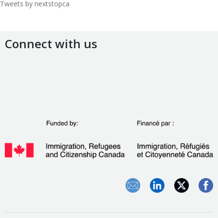
Tweets by nextstopca
Connect with us