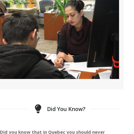
Did You Know?
Did you know that in Quebec you should never