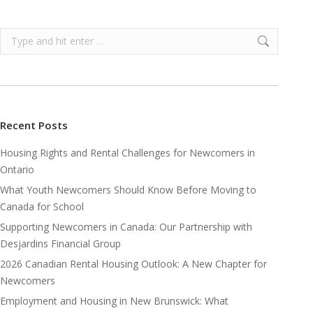
Search:
Recent Posts
Housing Rights and Rental Challenges for Newcomers in
Ontario
What Youth Newcomers Should Know Before Moving to
Canada for School
Supporting Newcomers in Canada: Our Partnership with
Desjardins Financial Group
2026 Canadian Rental Housing Outlook: A New Chapter for
Newcomers
Employment and Housing in New Brunswick: What