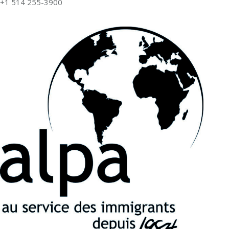
+1 514 255-3900