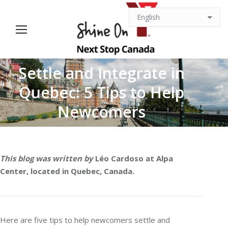
Settle and Integrate in
Quebec: 5 Tips to Help
You are here:
Newcomers
This blog was written by
Léo Cardoso at Alpa
Center, located in Quebec, Canada.
Here are five tips to help newcomers settle and