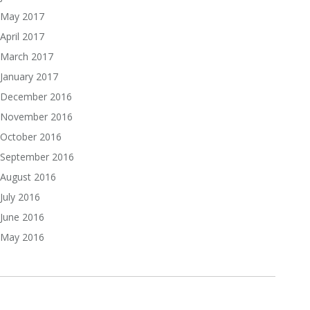
May 2017
April 2017
March 2017
January 2017
December 2016
November 2016
October 2016
September 2016
August 2016
July 2016
June 2016
May 2016