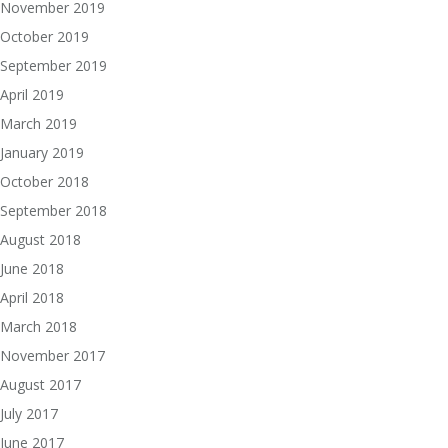
November 2019
October 2019
September 2019
April 2019
March 2019
January 2019
October 2018
September 2018
August 2018
June 2018
April 2018
March 2018
November 2017
August 2017
July 2017
June 2017