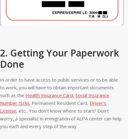
2. Getting Your Paperwork
Done
In order to have access to public services or to be able
to work, you will have to obtain important documents
such as the
Health Insurance Card
,
Social Insurance
Number (SIN)
, Permanent Resident Card,
Driver’s
License
, etc…You don’t know where to start? Don’t
worry, a specialist in immigration of ALPA center can help
you each and every step of the way.