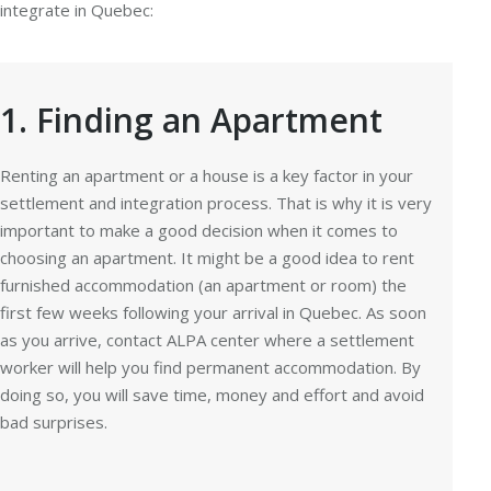
integrate in Quebec:
1. Finding an Apartment
Renting an apartment or a house is a key factor in your
settlement and integration process. That is why it is very
important to make a good decision when it comes to
choosing an apartment. It might be a good idea to rent
furnished accommodation (an apartment or room) the
first few weeks following your arrival in Quebec. As soon
as you arrive, contact ALPA center where a settlement
worker will help you find permanent accommodation. By
doing so, you will save time, money and effort and avoid
bad surprises.