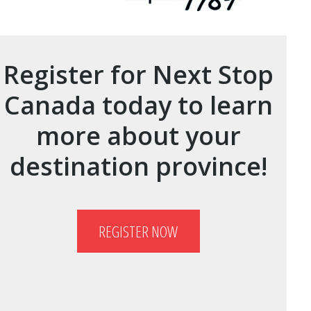
Register for Next Stop
Canada today to learn
more about your
destination province!
REGISTER NOW