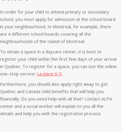
In order for your child to attend primary or secondary
school, you must apply for admission at the school board
in your neighbourhood. In Montreal, for example, there
are 4 different school boards covering all the
neighbourhoods of the Island of Montreal.
To obtain a space in a daycare center, it is best to
register your child within the first few days of your arrival
in Quebec. To register for a space, you can use the online
one-stop service:
La place 0-5.
Furthermore, you should also apply right away to get
Quebec and Canada child benefits that will help you
financially. Do you need help with all that? Contact ALPA
center and a social worker will explain to you all the
details and help you with the registration process.