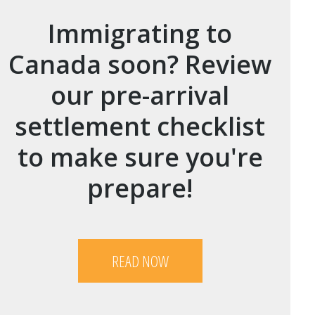
Immigrating to
Canada soon? Review
our pre-arrival
settlement checklist
to make sure you're
prepare!
READ NOW