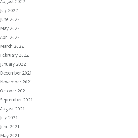
August 2022
July 2022
June 2022
May 2022
April 2022
March 2022
February 2022
January 2022
December 2021
November 2021
October 2021
September 2021
August 2021
July 2021
June 2021
May 2021