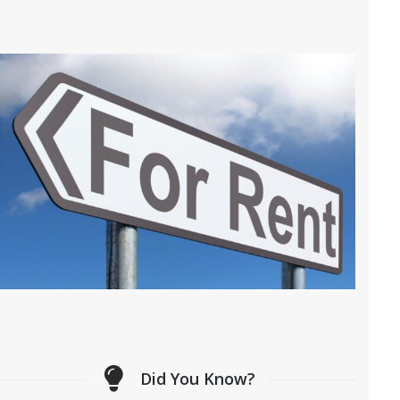
Did You Know?