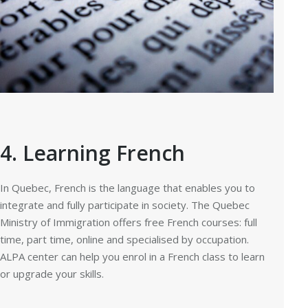
4. Learning French
In Quebec, French is the language that enables you to
integrate and fully participate in society. The Quebec
Ministry of Immigration offers free French courses: full
time, part time, online and specialised by occupation.
ALPA center can help you enrol in a French class to learn
or upgrade your skills.