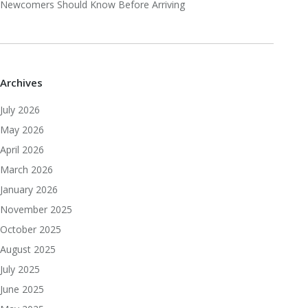
Newcomers Should Know Before Arriving
Archives
July 2026
May 2026
April 2026
March 2026
January 2026
November 2025
October 2025
August 2025
July 2025
June 2025