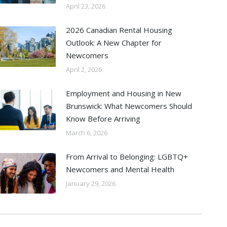
April 23, 2026
2026 Canadian Rental Housing
Outlook: A New Chapter for
Newcomers
April 2, 2026
Employment and Housing in New
Brunswick: What Newcomers Should
Know Before Arriving
March 6, 2026
From Arrival to Belonging: LGBTQ+
Newcomers and Mental Health
January 29, 2026