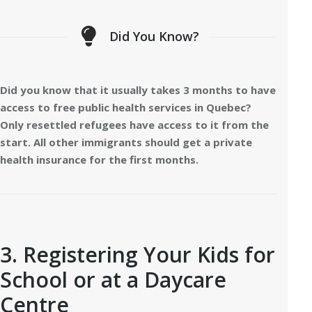
Did You Know?
Did you know that it usually takes 3 months to have
access to free public health services in Quebec?
Only resettled refugees have access to it from the
start. All other immigrants should get a private
health insurance for the first months.
3. Registering Your Kids for
School or at a Daycare
Centre