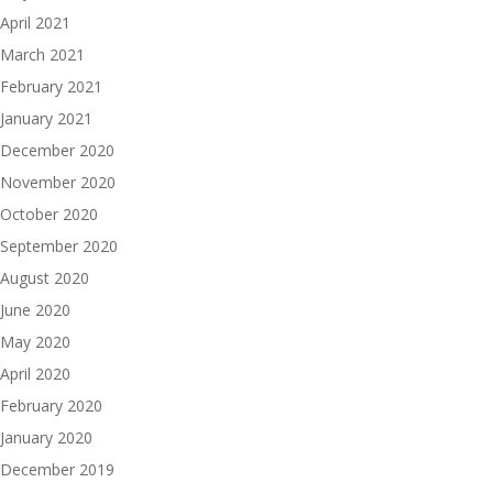
April 2021
March 2021
February 2021
January 2021
December 2020
November 2020
October 2020
September 2020
August 2020
June 2020
May 2020
April 2020
February 2020
January 2020
December 2019