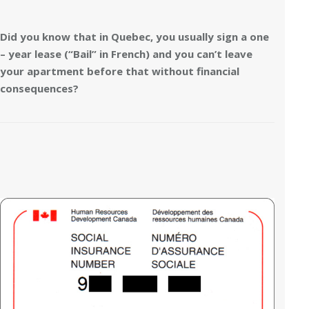
Did you know that in Quebec, you usually sign a one
– year lease (“Bail” in French) and you can’t leave
your apartment before that without financial
consequences?