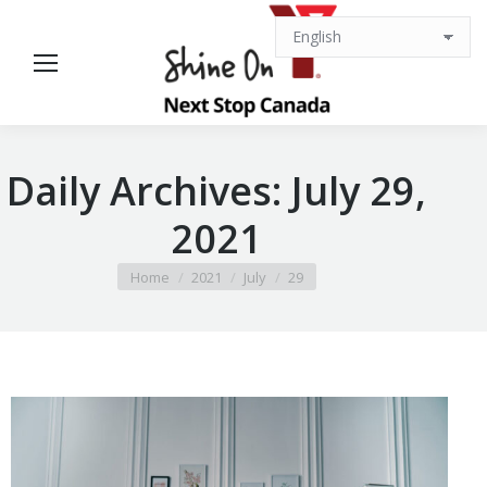
Daily Archives:
July 29,
2021
You are here:
Home
2021
July
29