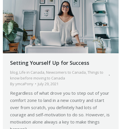
Setting Yourself Up for Success
blog
,
Life in Canada
,
Newcomers to Canada
,
Things to
know before moving to Canada
By
ymcaPony
July 29, 2021
Regardless of what drove you to step out of your
comfort zone to land in a new country and start
over from scratch, you definitely had lots of
courage and self-motivation to do so. However, is
motivation alone always a key to make things