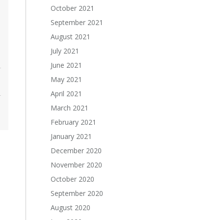
October 2021
September 2021
August 2021
July 2021
June 2021
May 2021
April 2021
March 2021
February 2021
January 2021
December 2020
November 2020
October 2020
September 2020
August 2020