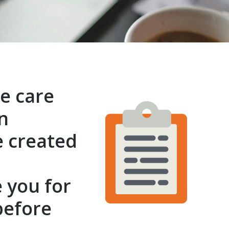
e care
n
e created
l
 you for
before