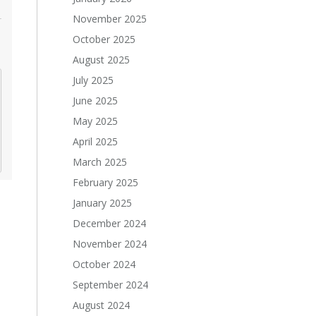
November 2025
October 2025
August 2025
July 2025
June 2025
May 2025
April 2025
March 2025
February 2025
January 2025
December 2024
November 2024
October 2024
September 2024
August 2024