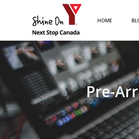
HOME
BL
HOME
Pre-Arr