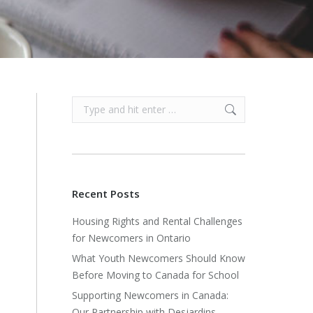
Search:
Recent Posts
Housing Rights and Rental Challenges
for Newcomers in Ontario
What Youth Newcomers Should Know
Before Moving to Canada for School
Supporting Newcomers in Canada:
Our Partnership with Desjardins