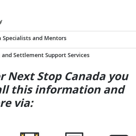
y
 Specialists and Mentors
and Settlement Support Services
or Next Stop Canada you
all this information and
e via: