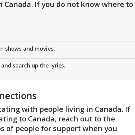
in Canada. If you do not know where to
on shows and movies.
and search up the lyrics.
nections
ting with people living in Canada. If
ting to Canada, reach out to the
ps of people for support when you