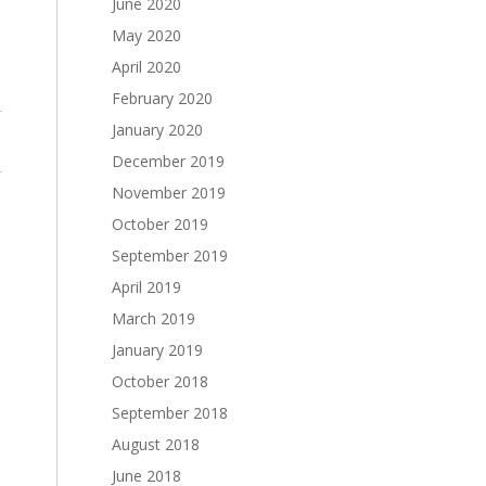
June 2020
May 2020
April 2020
February 2020
January 2020
December 2019
November 2019
October 2019
September 2019
April 2019
March 2019
January 2019
October 2018
September 2018
August 2018
June 2018