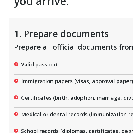
you arrive.
1. Prepare documents
Prepare all official documents fr
Valid passport
Immigration papers (visas, approval paper
Certificates (birth, adoption, marriage, div
Medical or dental records (immunization re
School records (diplomas, certificates, degr