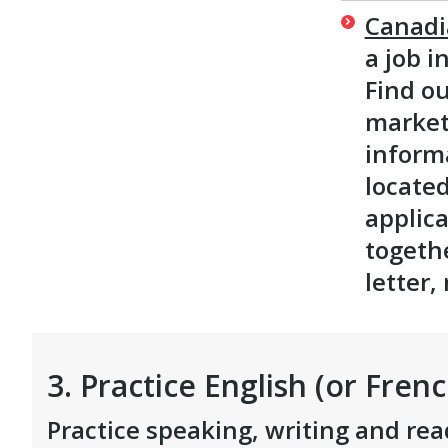
Canadi
a job i
Find o
market 
inform
located
applica
togeth
letter
3. Practice English (or Frenc
Practice speaking, writing and rea