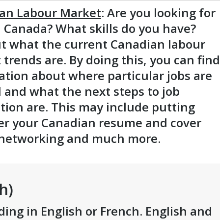
an Labour Market
: Are you looking for
n Canada? What skills do you have?
ut what the current Canadian labour
trends are. By doing this, you can find
ation about where particular jobs are
 and what the next steps to job
tion are. This may include putting
er your Canadian resume and cover
, networking and much more.
h)
ding in English or French. English and