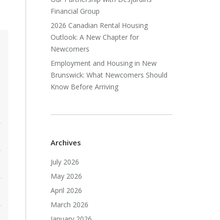
Financial Group
2026 Canadian Rental Housing
Outlook: A New Chapter for
Newcomers
Employment and Housing in New
Brunswick: What Newcomers Should
Know Before Arriving
Archives
July 2026
May 2026
April 2026
March 2026
January 2026