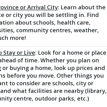
ovince or Arrival City
: Learn about the
e or city you will be settling in. Find
tion about schools, health care,
sities, community centres, weather,
ch more!
o Stay or Live
: Look for a home or place
 ahead of time. Whether you plan on
 or buying a home, look up prices and
ons before you move. Other things you
t to consider are schools, city or
and what facilities are nearby (library,
ity centre, outdoor parks, etc.)