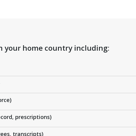
om your home country including:
)
orce)
cord, prescriptions)
ees, transcripts)