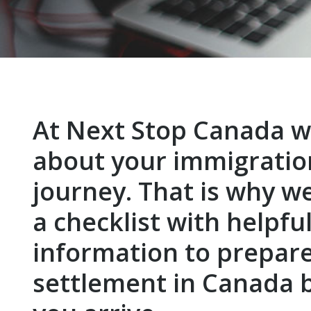
At Next Stop Canada w
about your immigratio
journey. That is why w
a checklist with helpfu
information to prepare
settlement in Canada 