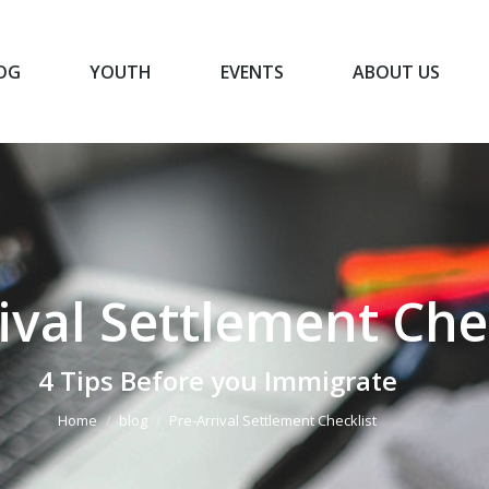
OG
YOUTH
EVENTS
ABOUT US
BLOG
YOUTH
EVENTS
ABOUT US
ival Settlement Che
You are here:
4 Tips Before you Immigrate
Home
blog
Pre-Arrival Settlement Checklist