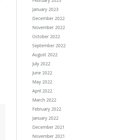
February 2023
January 2023
December 2022
November 2022
October 2022
September 2022
August 2022
July 2022
June 2022
May 2022
April 2022
March 2022
February 2022
January 2022
December 2021
November 2021