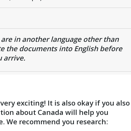
s are in another language other than
ate the documents into English before
 arrive.
ry exciting! It is also okay if you also
tion about Canada will help you
ve. We recommend you research: