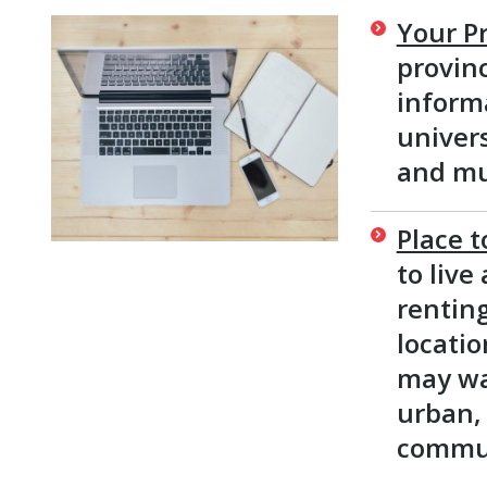
Your Pr
provinc
informa
univer
and mu
Place t
to live
renting
locati
may wan
urban, 
commun