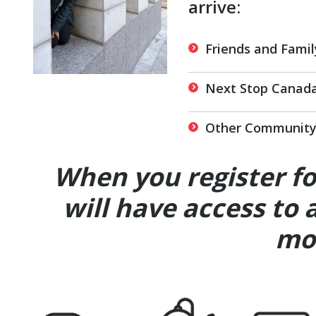
arrive:
Friends and Famil
Next Stop Canada
Other Community 
When you register f
will have access to 
mor