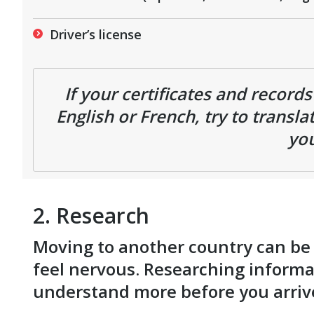
Driver’s license
If your certificates and record
English or French, try to transl
you
2. Research
Moving to another country can be ve
feel nervous. Researching informa
understand more before you arri