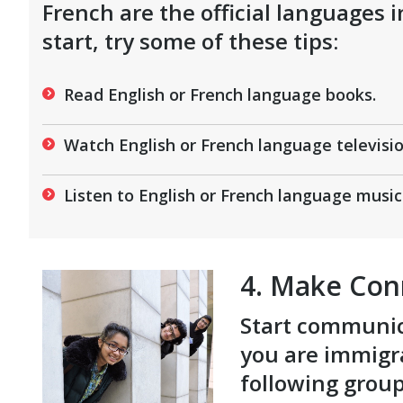
French are the official languages 
start, try some of these tips:
Read English or French language books.
Watch English or French language televisi
Listen to English or French language music 
4. Make Con
Start communica
you are immigra
following grou