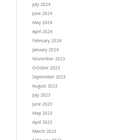
July 2024
June 2024
May 2024
April 2024
February 2024
January 2024
November 2023
October 2023
September 2023
August 2023
July 2023
June 2023
May 2023
April 2023
March 2023