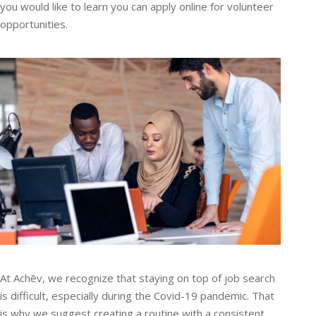
you would like to learn you can apply online for volunteer
opportunities.
At Achēv, we recognize that staying on top of job search
is difficult, especially during the Covid-19 pandemic. That
is why we suggest creating a routine with a consistent