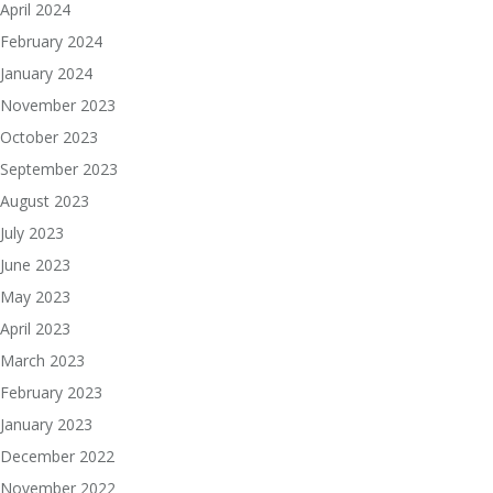
April 2024
February 2024
January 2024
November 2023
October 2023
September 2023
August 2023
July 2023
June 2023
May 2023
April 2023
March 2023
February 2023
January 2023
December 2022
November 2022