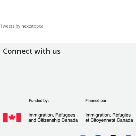
Tweets by nextstopca
Connect with us