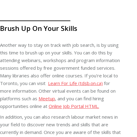
Brush Up On Your Skills
Another way to stay on track with job search, is by using
this time to brush up on your skills. You can do this by
attending webinars, workshops and program information
sessions offered by free government funded services.
Many libraries also offer online courses. If you’re local to
Toronto, you can visit
Learn For Life (tdsb.on.ca)
for
more information. Other virtual events can be found on
platforms such as
Meetup
, and you can find hiring
opportunities online at
Online Job Portal HTML.
In addition, you can also research labour market news in
your field to discover new trends and skills that are
currently in demand. Once you are aware of the skills that