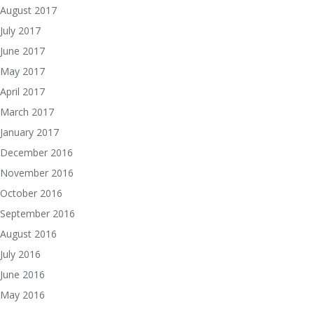
August 2017
July 2017
June 2017
May 2017
April 2017
March 2017
January 2017
December 2016
November 2016
October 2016
September 2016
August 2016
July 2016
June 2016
May 2016