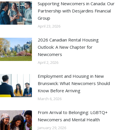
Supporting Newcomers in Canada: Our
Partnership with Desjardins Financial
Group
April 23, 2026
2026 Canadian Rental Housing
Outlook: A New Chapter for
Newcomers
April 2, 2026
Employment and Housing in New
Brunswick: What Newcomers Should
Know Before Arriving
March 6, 2026
From Arrival to Belonging: LGBTQ+
Newcomers and Mental Health
January 29, 2026