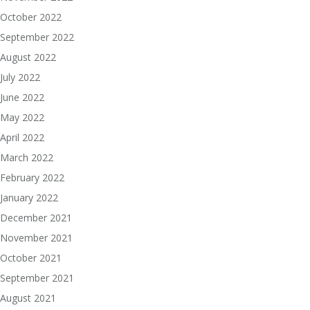
October 2022
September 2022
August 2022
July 2022
June 2022
May 2022
April 2022
March 2022
February 2022
January 2022
December 2021
November 2021
October 2021
September 2021
August 2021