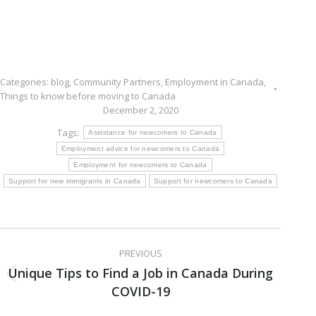
Categories:
blog
,
Community Partners
,
Employment in Canada
,
Things to know before moving to Canada
December 2, 2020
Tags:
Assistance for newcomers to Canada
Employment advice for newcomers to Canada
Employment for newcomers to Canada
Support for new immigrants in Canada
Support for newcomers to Canada
Post
PREVIOUS
navigation
Unique Tips to Find a Job in Canada During
Previous
COVID-19
post: