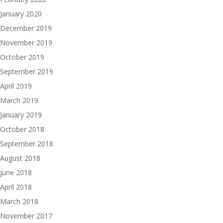
January 2020
December 2019
November 2019
October 2019
September 2019
April 2019
March 2019
January 2019
October 2018
September 2018
August 2018
June 2018
April 2018
March 2018
November 2017