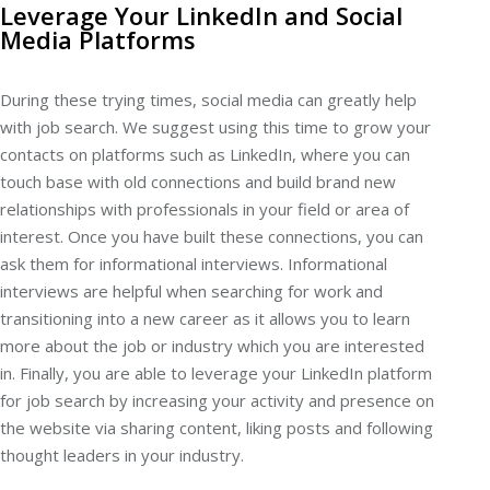
Leverage Your LinkedIn and Social
Media Platforms
During these trying times, social media can greatly help
with job search. We suggest using this time to grow your
contacts on platforms such as LinkedIn, where you can
touch base with old connections and build brand new
relationships with professionals in your field or area of
interest. Once you have built these connections, you can
ask them for informational interviews. Informational
interviews are helpful when searching for work and
transitioning into a new career as it allows you to learn
more about the job or industry which you are interested
in. Finally, you are able to leverage your LinkedIn platform
for job search by increasing your activity and presence on
the website via sharing content, liking posts and following
thought leaders in your industry.