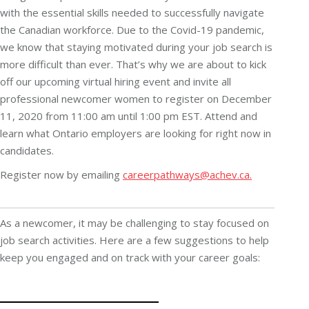
with the essential skills needed to successfully navigate
the Canadian workforce. Due to the Covid-19 pandemic,
we know that staying motivated during your job search is
more difficult than ever. That’s why we are about to kick
off our upcoming virtual hiring event and invite all
professional newcomer women to register on December
11, 2020 from 11:00 am until 1:00 pm EST. Attend and
learn what Ontario employers are looking for right now in
candidates.
Register now by emailing
careerpathways@achev.ca
.
As a newcomer, it may be challenging to stay focused on
job search activities. Here are a few suggestions to help
keep you engaged and on track with your career goals: