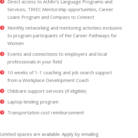
Direct access to Achēv’s Language Programs and
Services, TRIEC Mentorship opportunities, Career
Loans Program and Compass to Connect
Monthly networking and mentoring activities exclusive
to program participants of the Career Pathways for
Women
Events and connections to employers and local
professionals in your field
10 weeks of 1-1 coaching and job search support
from a Workplace Development Coach
Childcare support services (if eligible)
Laptop lending program
Transportation cost reimbursement
Limited spaces are available. Apply by emailing