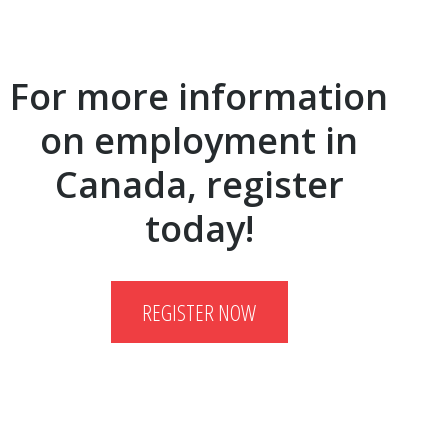
For more information
on employment in
Canada, register
today!
REGISTER NOW