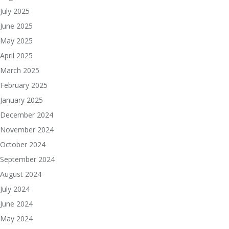
July 2025
June 2025
May 2025
April 2025
March 2025
February 2025
January 2025
December 2024
November 2024
October 2024
September 2024
August 2024
July 2024
June 2024
May 2024