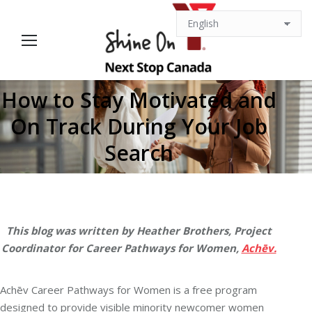
How to Stay Motivated and
On Track During Your Job
You are here:
Search
This blog was written by Heather Brothers, Project
Coordinator for Career Pathways for Women,
Achēv.
Achēv Career Pathways for Women is a free program
designed to provide visible minority newcomer women