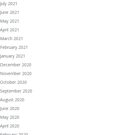
July 2021
June 2021
May 2021
April 2021
March 2021
February 2021
January 2021
December 2020
November 2020
October 2020
September 2020
August 2020
June 2020
May 2020
April 2020
February 2020