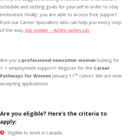
schedule and setting goals for yourself in order to stay
motivated. Finally, you are able to access free support
from our Career Specialists who can help you every step
of the way,
Job seeker – Achēv (achev.ca).
Are you a
professional newcomer woman
looking for
1-1 employment support? Register for the
Career
th
Pathways for Women
January 11
cohort. We are now
accepting applications!
Are you eligible? Here’s the criteria to
apply:
Eligible to work in Canada