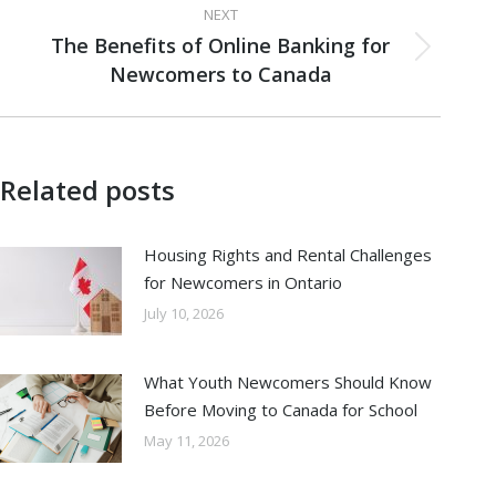
NEXT
The Benefits of Online Banking for
Next
Newcomers to Canada
post:
Related posts
Housing Rights and Rental Challenges
for Newcomers in Ontario
July 10, 2026
What Youth Newcomers Should Know
Before Moving to Canada for School
May 11, 2026