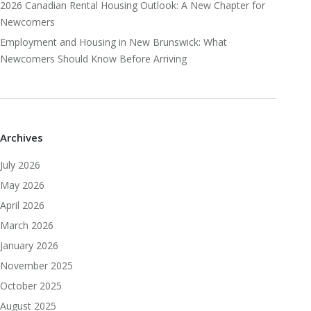
2026 Canadian Rental Housing Outlook: A New Chapter for
Newcomers
Employment and Housing in New Brunswick: What
Newcomers Should Know Before Arriving
Archives
July 2026
May 2026
April 2026
March 2026
January 2026
November 2025
October 2025
August 2025