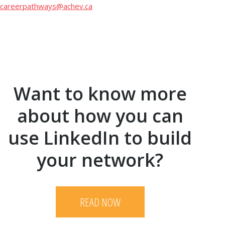
careerpathways@achev.ca
Want to know more
about how you can
use LinkedIn to build
your network?
READ NOW