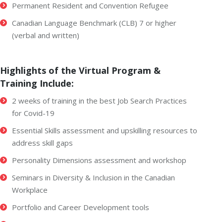
Permanent Resident and Convention Refugee
Canadian Language Benchmark (CLB) 7 or higher
(verbal and written)
Highlights of the Virtual Program &
Training Include:
2 weeks of training in the best Job Search Practices
for Covid-19
Essential Skills assessment and upskilling resources to
address skill gaps
Personality Dimensions assessment and workshop
Seminars in Diversity & Inclusion in the Canadian
Workplace
Portfolio and Career Development tools