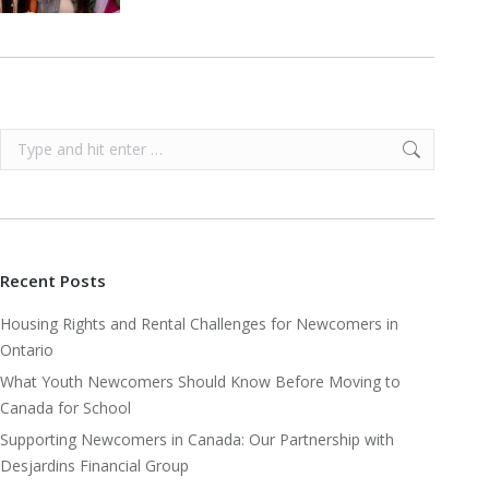
Search:
Recent Posts
Housing Rights and Rental Challenges for Newcomers in
Ontario
What Youth Newcomers Should Know Before Moving to
Canada for School
Supporting Newcomers in Canada: Our Partnership with
Desjardins Financial Group