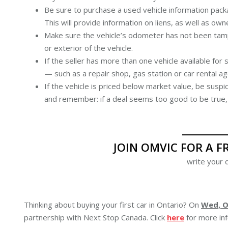
Be sure to purchase a used vehicle information pack
This will provide information on liens, as well as ow
Make sure the vehicle’s odometer has not been tamp
or exterior of the vehicle.
If the seller has more than one vehicle available for
— such as a repair shop, gas station or car rental a
If the vehicle is priced below market value, be suspi
and remember: if a deal seems too good to be true, i
JOIN OMVIC FOR A F
write your d
Thinking about buying your first car in Ontario? On
Wed, Oc
partnership with Next Stop Canada. Click
here
for more inf