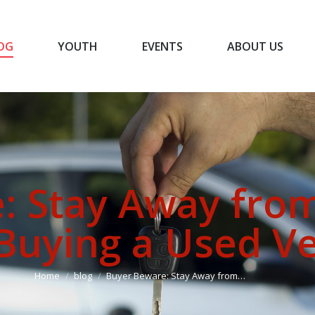
OG
YOUTH
EVENTS
ABOUT US
BLOG
YOUTH
EVENTS
ABOUT US
: Stay Away fro
uying a Used Ve
You are here:
Home
blog
Buyer Beware: Stay Away from…