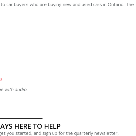
e to car buyers who are buying new and used cars in Ontario. The
a
ne with audio.
AYS HERE TO HELP
et you started, and sign up for the quarterly newsletter,