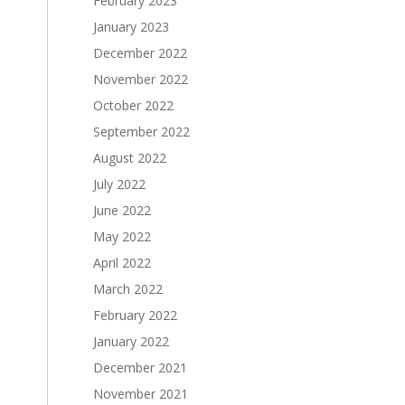
February 2023
January 2023
December 2022
November 2022
October 2022
September 2022
August 2022
July 2022
June 2022
May 2022
April 2022
March 2022
February 2022
January 2022
December 2021
November 2021