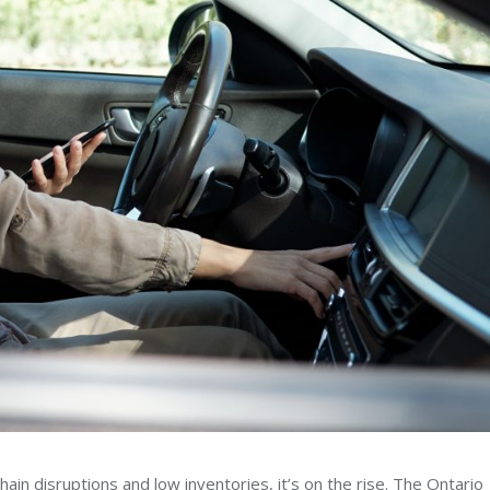
 chain disruptions and low inventories, it’s on the rise. The Ontario