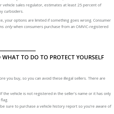
 vehicle sales regulator, estimates at least 25 percent of
 by curbsiders.
ce, your options are limited if something goes wrong. Consumer
ons
only
when consumers purchase from an OMVIC-registered
D WHAT TO DO TO PROTECT YOURSELF
re you buy, so you can avoid these illegal sellers. There are
f the vehicle is not registered in the seller’s name or it has only
flag.
be sure to purchase a vehicle history report so you’re aware of