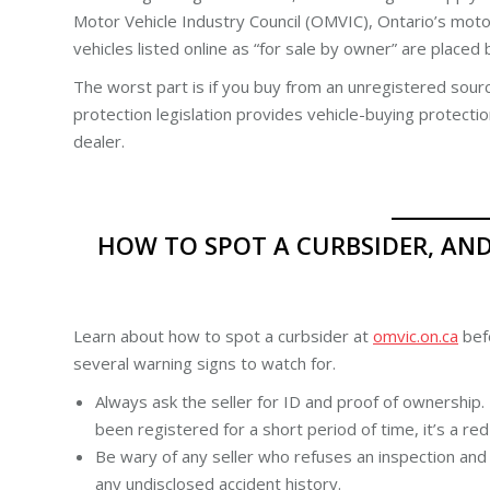
Motor Vehicle Industry Council (OMVIC), Ontario’s motor
vehicles listed online as “for sale by owner” are placed
The worst part is if you buy from an unregistered sour
protection legislation provides vehicle-buying protecti
dealer.
HOW TO SPOT A CURBSIDER, AN
Learn about how to spot a curbsider at
omvic.on.ca
befo
several warning signs to watch for.
Always ask the seller for ID and proof of ownership. I
been registered for a short period of time, it’s a red 
Be wary of any seller who refuses an inspection and 
any undisclosed accident history.