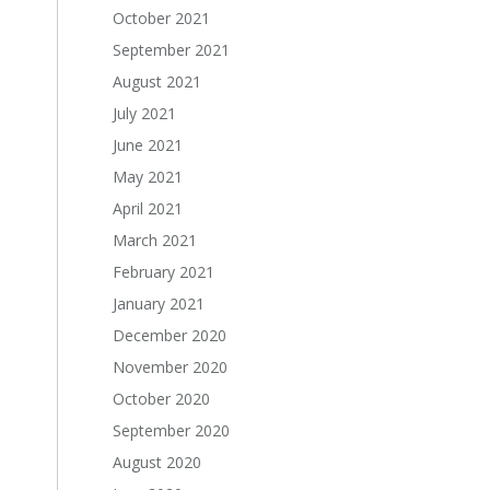
October 2021
September 2021
August 2021
July 2021
June 2021
May 2021
April 2021
March 2021
February 2021
January 2021
December 2020
November 2020
October 2020
September 2020
August 2020