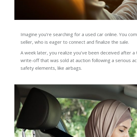
Imagine you’re searching for a used car online. You co
seller, who is eager to connect and finalize the sale.
A week later, you realize you’ve been deceived after a 
write-off that was sold at auction following a serious 
safety elements, like airbags.