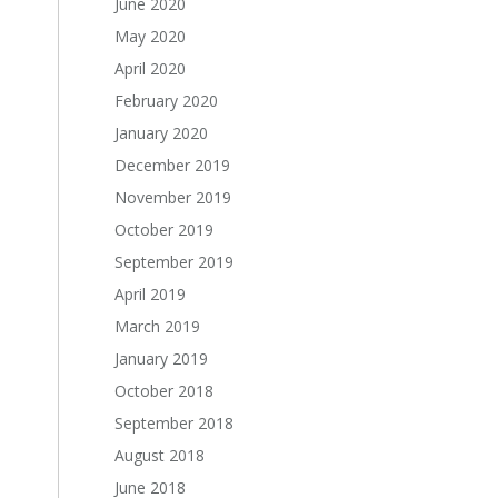
June 2020
May 2020
April 2020
February 2020
January 2020
December 2019
November 2019
October 2019
September 2019
April 2019
March 2019
January 2019
October 2018
September 2018
August 2018
June 2018