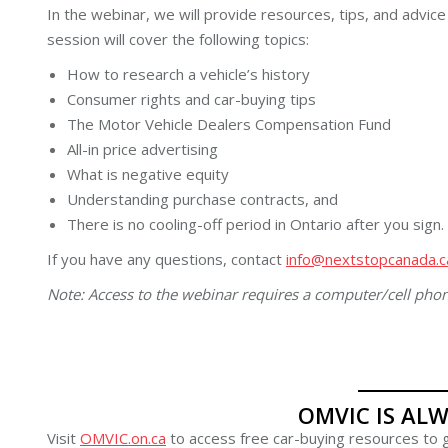
In the webinar, we will provide resources, tips, and advic
session will cover the following topics:
How to research a vehicle’s history
Consumer rights and car-buying tips
The Motor Vehicle Dealers Compensation Fund
All-in price advertising
What is negative equity
Understanding purchase contracts, and
There is no cooling-off period in Ontario after you sign.
If you have any questions, contact
info@nextstopcanada.c
Note: Access to the webinar requires a computer/cell pho
OMVIC IS ALW
Visit
OMVIC.on.ca
to access free car-buying resources to g