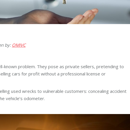
en by:
OMIVC
ell-known problem. They pose as private sellers, pretending to
selling cars for profit without a professional license or
lling used wrecks to vulnerable customers: concealing accident
 the vehicle’s odometer.