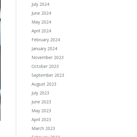
July 2024
June 2024
May 2024
April 2024
February 2024
January 2024
November 2023
October 2023
September 2023
August 2023
July 2023
June 2023
May 2023
April 2023
March 2023