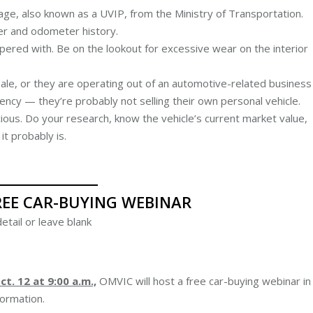
age, also known as a UVIP, from the Ministry of Transportation.
ner and odometer history.
ered with. Be on the lookout for excessive wear on the interior
 sale, or they are operating out of an automotive-related business
gency — they’re probably not selling their own personal vehicle.
cious. Do your research, know the vehicle’s current market value,
t probably is.
REE CAR-BUYING WEBINAR
etail or leave blank
t. 12 at 9:00 a.m.,
OMVIC will host a free car-buying webinar in
ormation.