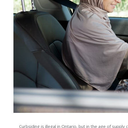
Curbsiding is illegal in Ontario, but in the age of supply