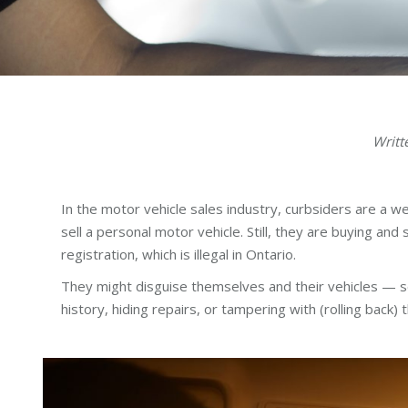
Writt
In the motor vehicle sales industry, curbsiders are a w
sell a personal motor vehicle. Still, they are buying and 
registration, which is illegal in Ontario.
They might disguise themselves and their vehicles — se
history, hiding repairs, or tampering with (rolling back)