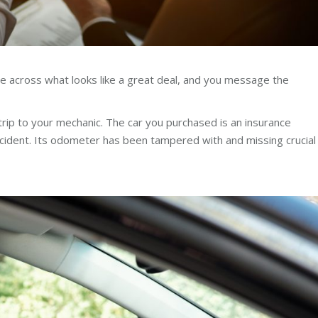
me across what looks like a great deal, and you message the
trip to your mechanic. The car you purchased is an insurance
accident. Its odometer has been tampered with and missing crucial