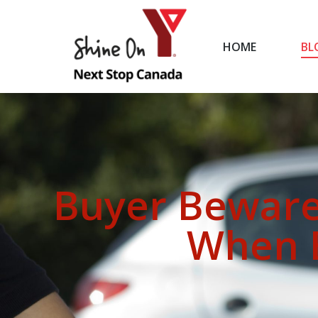
HOME
BL
HOME
Buyer Beware
When B