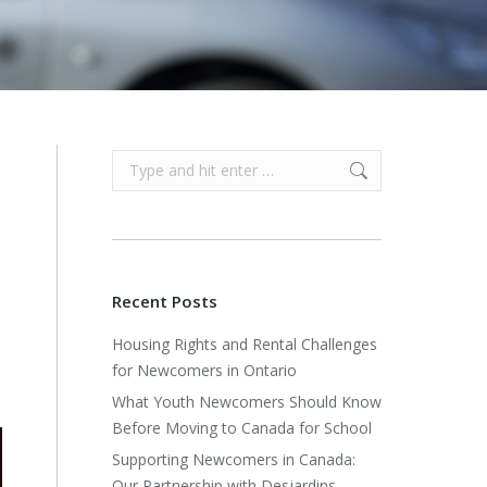
Search:
Recent Posts
Housing Rights and Rental Challenges
for Newcomers in Ontario
What Youth Newcomers Should Know
Before Moving to Canada for School
Supporting Newcomers in Canada:
Our Partnership with Desjardins