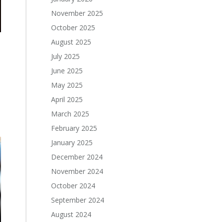
November 2025
October 2025
August 2025
July 2025
June 2025
May 2025
April 2025
March 2025
February 2025
January 2025
December 2024
November 2024
October 2024
September 2024
August 2024