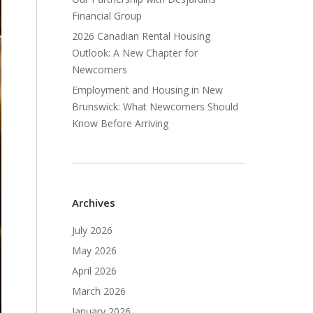
Financial Group
2026 Canadian Rental Housing
Outlook: A New Chapter for
Newcomers
Employment and Housing in New
Brunswick: What Newcomers Should
Know Before Arriving
Archives
July 2026
May 2026
April 2026
March 2026
January 2026