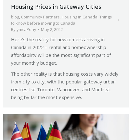
Housing Prices in Gateway Cities
blog
,
Community Partners
,
Housing in Canada
,
Things
to know before moving to Canada
By
ymcaPony
May 2, 2022
Here’s the reality for newcomers arriving in
Canada in 2022 – rental and homeownership
affordability will be the most significant part of
your monthly budget.
The other reality is that housing costs vary widely
from city to city, with the popular gateway urban
centres like Toronto, Vancouver, and Montreal
being by far the most expensive.