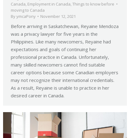
Canada
,
Employment in Canada
,
Things to know before
moving to Canada
By
ymcaPony
November 12, 2021
Before arriving in Saskatchewan, Reyaine Mendoza
was a privacy lawyer for five years in the
Philippines. Like many newcomers, Reyaine had
expectations and goals of continuing her
professional practice in Canada. Unfortunately,
many skilled newcomers cannot find suitable
career options because some Canadian employers
may not recognize their international credentials.
As a result, Reyaine is unable to practice in her
desired career in Canada.