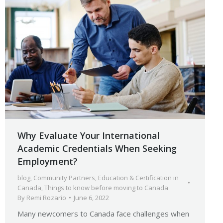
Why Evaluate Your International
Academic Credentials When Seeking
Employment?
blog
,
Community Partners
,
Education & Certification in
Canada
,
Things to know before moving to Canada
By
Remi Rozario
June 6, 2022
Many newcomers to Canada face challenges when