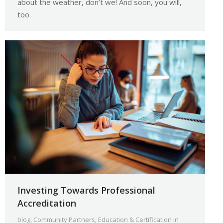
about the weather, don’t we! And soon, you will,
too.
Investing Towards Professional
Accreditation
blog
,
Community Partners
,
Education & Certification in