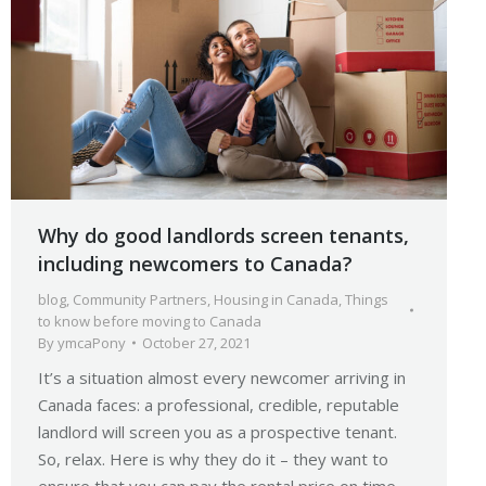
Why do good landlords screen tenants,
including newcomers to Canada?
blog
,
Community Partners
,
Housing in Canada
,
Things
to know before moving to Canada
By
ymcaPony
October 27, 2021
It’s a situation almost every newcomer arriving in
Canada faces: a professional, credible, reputable
landlord will screen you as a prospective tenant.
So, relax. Here is why they do it – they want to