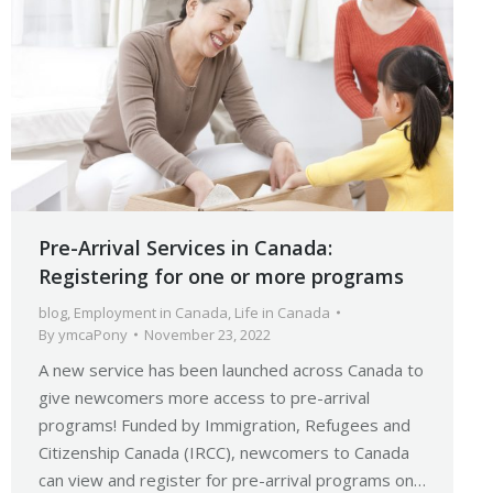
Pre-Arrival Services in Canada:
Registering for one or more programs
blog
,
Employment in Canada
,
Life in Canada
By
ymcaPony
November 23, 2022
A new service has been launched across Canada to
give newcomers more access to pre-arrival
programs! Funded by Immigration, Refugees and
Citizenship Canada (IRCC), newcomers to Canada
can view and register for pre-arrival programs on…