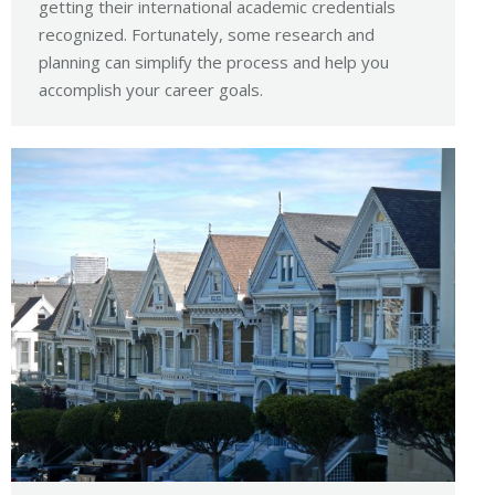
getting their international academic credentials
recognized. Fortunately, some research and
planning can simplify the process and help you
accomplish your career goals.