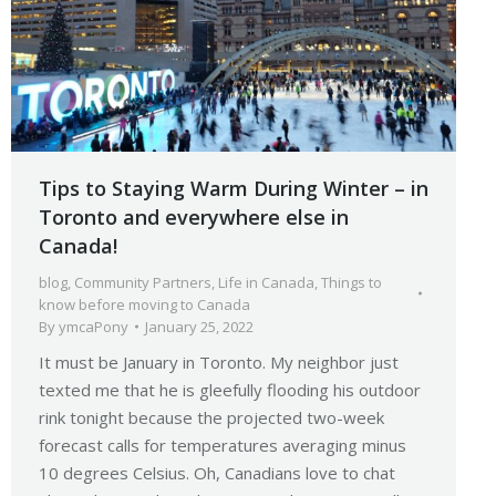
Tips to Staying Warm During Winter – in
Toronto and everywhere else in
Canada!
blog
,
Community Partners
,
Life in Canada
,
Things to
know before moving to Canada
By
ymcaPony
January 25, 2022
It must be January in Toronto. My neighbor just
texted me that he is gleefully flooding his outdoor
rink tonight because the projected two-week
forecast calls for temperatures averaging minus
10 degrees Celsius. Oh, Canadians love to chat