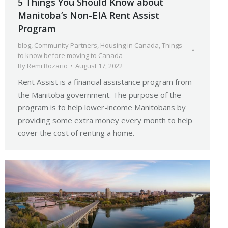
5 Things You Should Know about
Manitoba’s Non-EIA Rent Assist
Program
blog
,
Community Partners
,
Housing in Canada
,
Things
to know before moving to Canada
By
Remi Rozario
August 17, 2022
Rent Assist is a financial assistance program from
the Manitoba government. The purpose of the
program is to help lower-income Manitobans by
providing some extra money every month to help
cover the cost of renting a home.