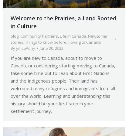
Welcome to the Prairies, a Land Rooted
in Culture
blog
,
Community Partners
,
Life in Canada
,
Newcomer
stories
,
Things to know before moving to Canada
By
ymcaPony
June 20, 2022
If you are new to Canada, about to move to
Canada, or considering starting moving to Canada,
take some time out to read about First Nations
and the Indigenous people. Their land has
welcomed many refugees and immigrants from all
over the world. Learning and understanding this
history should be your first step in your
settlement journey.