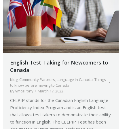
English Test-Taking for Newcomers to
Canada
blog
,
Community Partners
,
Language in Canada
,
Things
to know before moving to Canada
By
ymcaPony
March 17, 2022
CELPIP stands for the Canadian English Language
Proficiency Index Program and is an English test
that allows test takers to demonstrate their ability
to function in English. The CELPIP Test has been