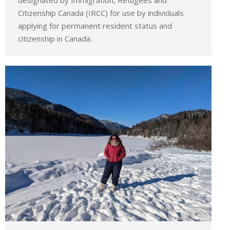
designated by Immigration, Refugees and
Citizenship Canada (IRCC) for use by individuals
applying for permanent resident status and
citizenship in Canada.