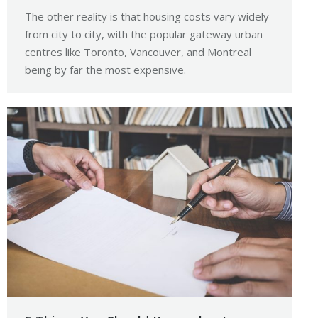
The other reality is that housing costs vary widely
from city to city, with the popular gateway urban
centres like Toronto, Vancouver, and Montreal
being by far the most expensive.