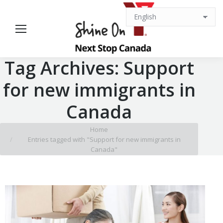
Tag Archives:
Support
for new immigrants in
Canada
You are here:
Home
Entries tagged with "Support for new immigrants in
Canada"