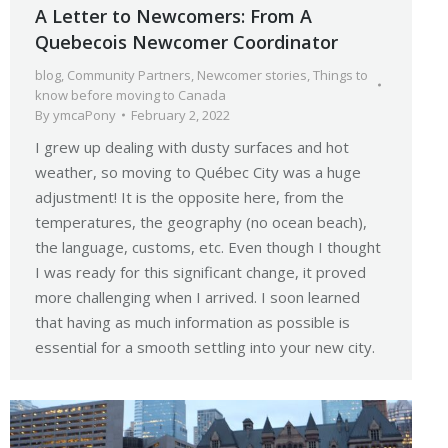
A Letter to Newcomers: From A
Quebecois Newcomer Coordinator
blog
,
Community Partners
,
Newcomer stories
,
Things to
know before moving to Canada
By
ymcaPony
February 2, 2022
I grew up dealing with dusty surfaces and hot
weather, so moving to Québec City was a huge
adjustment! It is the opposite here, from the
temperatures, the geography (no ocean beach),
the language, customs, etc. Even though I thought
I was ready for this significant change, it proved
more challenging when I arrived. I soon learned
that having as much information as possible is
essential for a smooth settling into your new city.