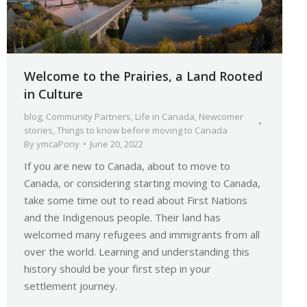
Welcome to the Prairies, a Land Rooted
in Culture
blog
,
Community Partners
,
Life in Canada
,
Newcomer
stories
,
Things to know before moving to Canada
By
ymcaPony
June 20, 2022
If you are new to Canada, about to move to
Canada, or considering starting moving to Canada,
take some time out to read about First Nations
and the Indigenous people. Their land has
welcomed many refugees and immigrants from all
over the world. Learning and understanding this
history should be your first step in your
settlement journey.