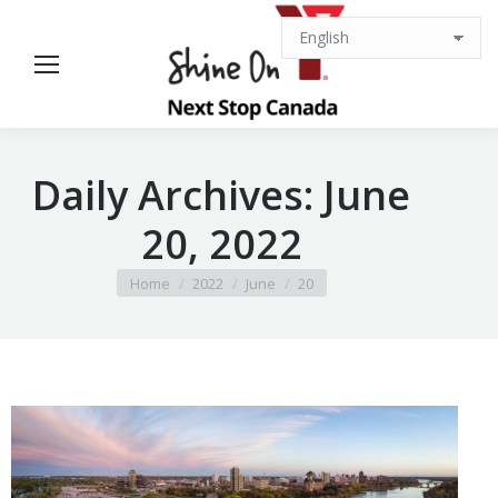
Daily Archives:
June
20, 2022
You are here:
Home
2022
June
20