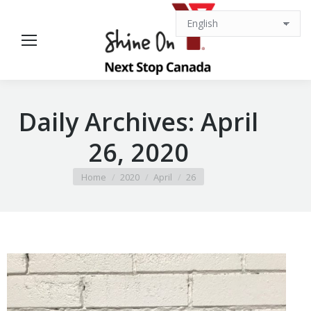
Daily Archives:
April
26, 2020
You are here:
Home
2020
April
26