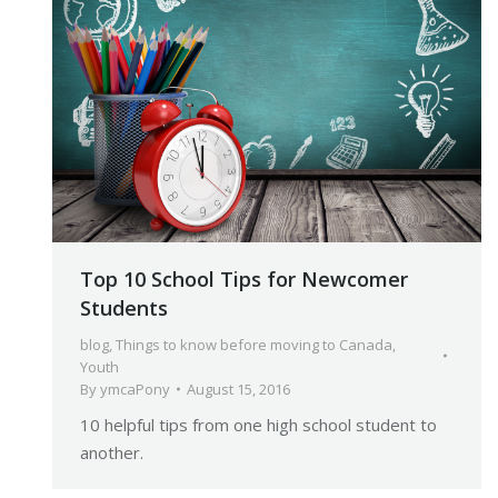
Top 10 School Tips for Newcomer
Students
blog
,
Things to know before moving to Canada
,
Youth
By
ymcaPony
August 15, 2016
10 helpful tips from one high school student to
another.