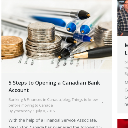
M
L
b
t
B
5 Steps to Opening a Canadian Bank
M
Account
C
C
Banking & Finances in Canada
,
blog
,
Things to know
n
before moving to Canada
By
ymcaPony
July 8, 2016
With the help of a Financial Service Associate,
Next Stop Canada has prepared the following 5