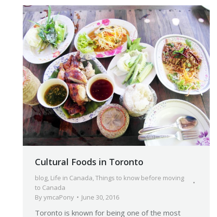
Cultural Foods in Toronto
blog
,
Life in Canada
,
Things to know before moving
to Canada
By
ymcaPony
June 30, 2016
Toronto is known for being one of the most