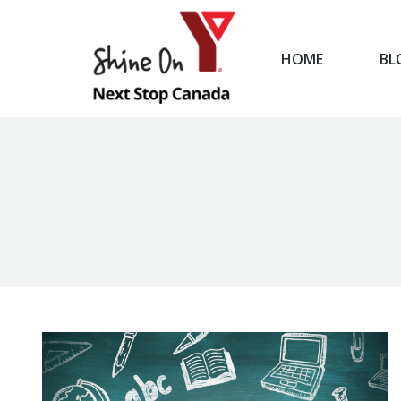
HOME
BL
HOME