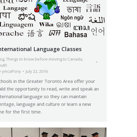
nternational Language Classes
log
,
Things to know before moving to Canada
,
outh
y
ymcaPony
July 22, 2016
chools in the Greater Toronto Area offer your
hild the opportunity to read, write and speak an
nternational language so they can maintain
eritage, language and culture or learn a new
ne for the first time.