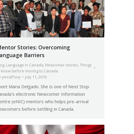
entor Stories: Overcoming
anguage Barriers
log
,
Language in Canada
,
Newcomer stories
,
Things
o know before moving to Canada
y
ymcaPony
July 11, 2016
eet Maria Delgado. She is one of Next Stop
anada’s electronic Newcomer Information
entre (eNIC) mentors who helps pre-arrival
ewcomers before settling in Canada.