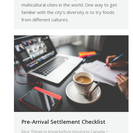
multicultural cities in the world. One way to get
familiar with the city’s diversity is to try foods
from different cultures.
Pre-Arrival Settlement Checklist
blog
,
Things to know before moving to Canada