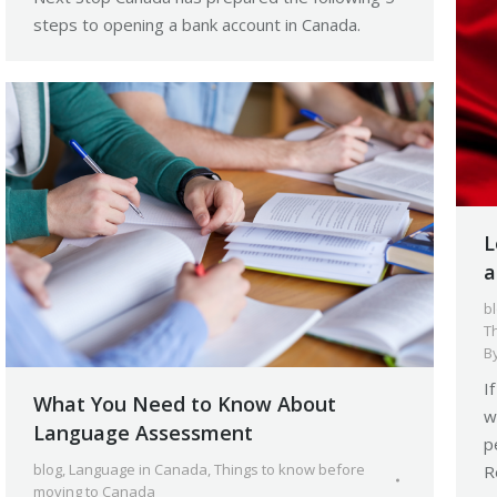
steps to opening a bank account in Canada.
L
a
b
T
B
I
What You Need to Know About
w
Language Assessment
p
blog
,
Language in Canada
,
Things to know before
R
moving to Canada