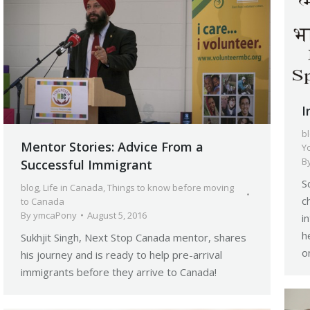
I
b
Mentor Stories: Advice From a
Y
B
Successful Immigrant
S
blog
,
Life in Canada
,
Things to know before moving
c
to Canada
By
ymcaPony
August 5, 2016
i
h
Sukhjit Singh, Next Stop Canada mentor, shares
o
his journey and is ready to help pre-arrival
immigrants before they arrive to Canada!