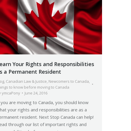
earn Your Rights and Responsibilities
s a Permanent Resident
log
,
Canadian Law & Justice
,
Newcomers to Canada
,
hings to know before moving to Canada
y
ymcaPony
June 24, 2016
f you are moving to Canada, you should know
hat your rights and responsibilities are as a
ermanent resident. Next Stop Canada can help!
ead through our list of important rights and