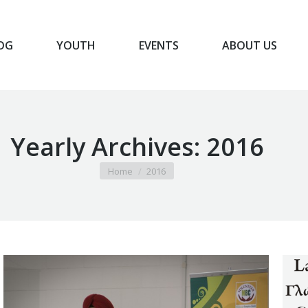
OG
YOUTH
EVENTS
ABOUT US
BLOG
YOUTH
EVENTS
ABOUT US
Yearly Archives:
2016
You are here:
Home
2016