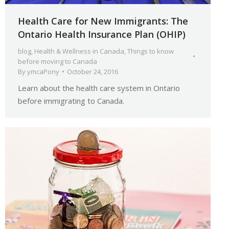
Health Care for New Immigrants: The
Ontario Health Insurance Plan (OHIP)
blog
,
Health & Wellness in Canada
,
Things to know
before moving to Canada
By
ymcaPony
October 24, 2016
Learn about the health care system in Ontario
before immigrating to Canada.