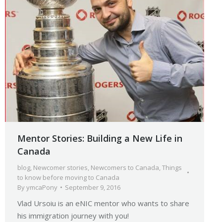
Mentor Stories: Building a New Life in
Canada
blog
,
Newcomer stories
,
Newcomers to Canada
,
Things
to know before moving to Canada
By
ymcaPony
September 9, 2016
Vlad Ursoiu is an eNIC mentor who wants to share
his immigration journey with you!