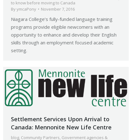
to know before moving to Canada
By
ymcaPony
November 7, 2016
Niagara College’s fully-funded language training
programs provide eligible newcomers with an
opportunity to enhance and develop their English
skills through an employment focused academic
setting.
Settlement Services Upon Arrival to
Canada: Mennonite New Life Centre
blog
,
Community Partners
,
Government agencies &