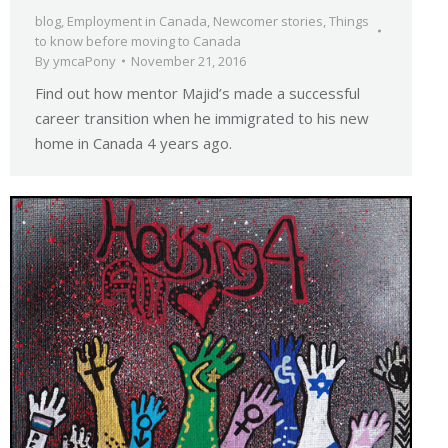
blog
,
Employment in Canada
,
Newcomer stories
,
Things
to know before moving to Canada
By
ymcaPony
November 21, 2016
Find out how mentor Majid’s made a successful
career transition when he immigrated to his new
home in Canada 4 years ago.