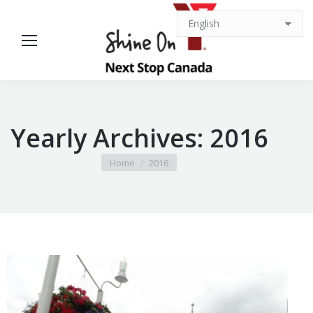
Yearly Archives:
2016
You are here:
Home
2016