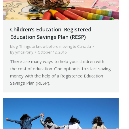
Children’s Education: Registered
Education Savings Plan (RESP)
blog
,
Things to know before moving to Canada
By
ymcaPony
October 12, 2016
There are many ways to help your children with
the cost of education. One option is to start saving
money with the help of a Registered Education
Savings Plan (RESP).