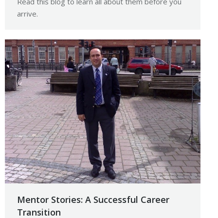
Read this blog to learn all about them before you
arrive.
Mentor Stories: A Successful Career
Transition