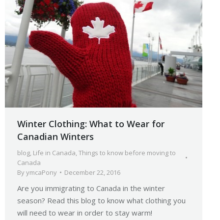
Winter Clothing: What to Wear for
Canadian Winters
blog
,
Life in Canada
,
Things to know before moving to
Canada
By
ymcaPony
December 22, 2016
Are you immigrating to Canada in the winter
season? Read this blog to know what clothing you
will need to wear in order to stay warm!