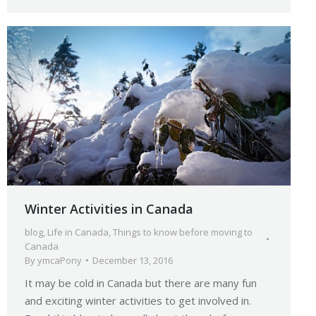
Winter Activities in Canada
blog
,
Life in Canada
,
Things to know before moving to
Canada
By
ymcaPony
December 13, 2016
It may be cold in Canada but there are many fun
and exciting winter activities to get involved in.