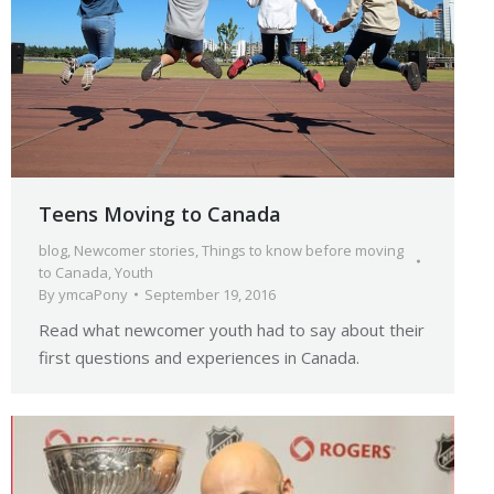
Teens Moving to Canada
blog
,
Newcomer stories
,
Things to know before moving
to Canada
,
Youth
By
ymcaPony
September 19, 2016
Read what newcomer youth had to say about their
first questions and experiences in Canada.