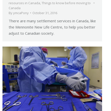
resources in Canada
,
Things to know before moving to
Canada
By
ymcaPony
October 31, 2016
There are many settlement services in Canada, like
the Mennonite New Life Centre, to help you better
adjust to Canadian society.