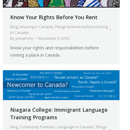
Know Your Rights Before You Rent
blog
,
Housing in Canada
,
Things to know before moving
to Canada
By
ymcaPony
November 9, 2016
Know your rights and responsibilities before
renting a place in Canada.
Niagara College: Immigrant Language
Training Programs
blog
,
Community Partners
,
Language in Canada
,
Things