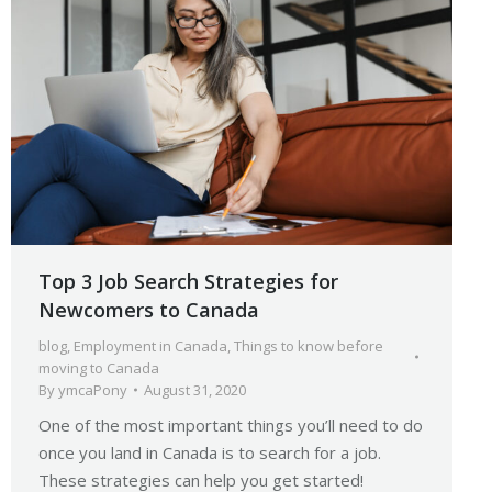
Top 3 Job Search Strategies for
Newcomers to Canada
blog
,
Employment in Canada
,
Things to know before
moving to Canada
By
ymcaPony
August 31, 2020
One of the most important things you’ll need to do
once you land in Canada is to search for a job.
These strategies can help you get started!