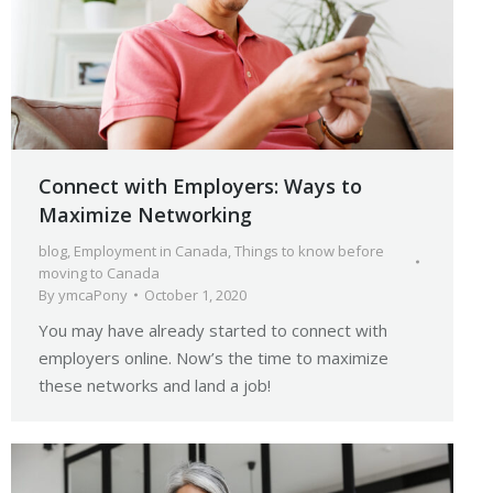
Connect with Employers: Ways to
Maximize Networking
blog
,
Employment in Canada
,
Things to know before
moving to Canada
By
ymcaPony
October 1, 2020
You may have already started to connect with
employers online. Now’s the time to maximize
these networks and land a job!