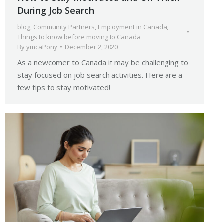
During Job Search
blog
,
Community Partners
,
Employment in Canada
,
Things to know before moving to Canada
By
ymcaPony
December 2, 2020
As a newcomer to Canada it may be challenging to
stay focused on job search activities. Here are a
few tips to stay motivated!