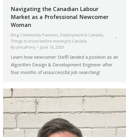
Navigating the Canadian Labour
Market as a Professional Newcomer
Woman
blog
,
Community Partners
,
Employment in Canada
,
Things to know before moving to Canada
By
ymcaPony
June 16, 2020
Learn how newcomer Steffi landed a position as an
Algorithm Design & Development Engineer after
four months of unsuccessful job searching!