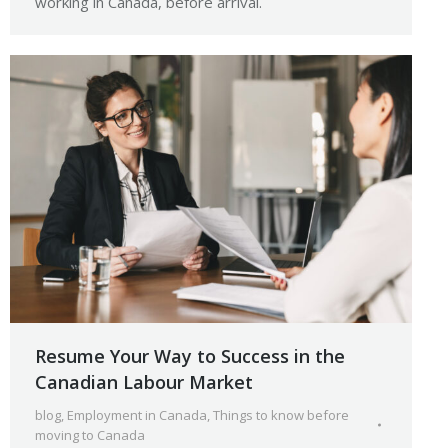
working in Canada, before arrival.
Resume Your Way to Success in the
Canadian Labour Market
blog
,
Employment in Canada
,
Things to know before
moving to Canada