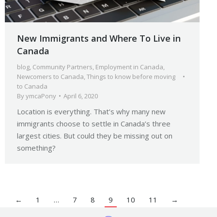
New Immigrants and Where To Live in
Canada
blog
,
Community Partners
,
Employment in Canada
,
Newcomers to Canada
,
Things to know before moving
to Canada
By
ymcaPony
April 6, 2020
Location is everything. That’s why many new
immigrants choose to settle in Canada’s three
largest cities. But could they be missing out on
something?
←
1
…
7
8
9
10
11
→