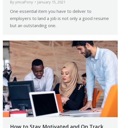
By
ymcaPony
January 15, 2021
One essential item you have to deliver to
employers to land a job is not only a good resume
but an outstanding one.
How to Stay Motivated and On Track