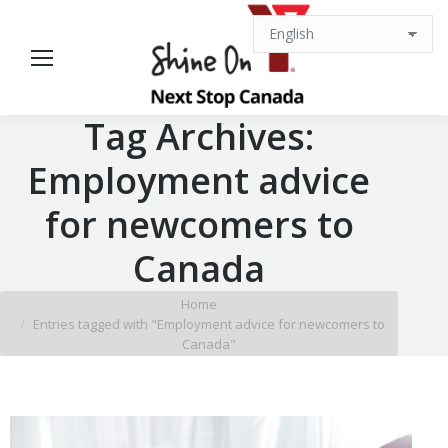
Tag Archives:
Employment advice
for newcomers to
Canada
You are here:
Home
Entries tagged with "Employment advice for newcomers to
Canada"