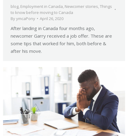
blog
,
Employment in Canada
,
Newcomer stories
,
Things
to know before moving to Canada
By
ymcaPony
April 26, 2020
After landing in Canada four months ago,
newcomer Garry received a job offer. These are
some tips that worked for him, both before &
after his move.