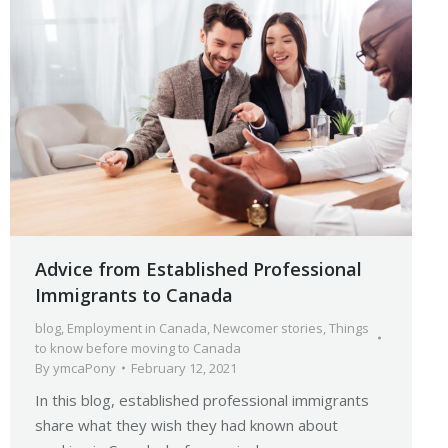
Advice from Established Professional
Immigrants to Canada
blog
,
Employment in Canada
,
Newcomer stories
,
Things
to know before moving to Canada
By
ymcaPony
February 12, 2021
In this blog, established professional immigrants
share what they wish they had known about