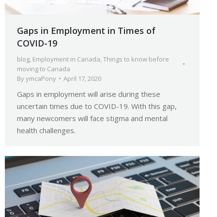
Gaps in Employment in Times of
COVID-19
blog
,
Employment in Canada
,
Things to know before
moving to Canada
By
ymcaPony
April 17, 2020
Gaps in employment will arise during these
uncertain times due to COVID-19. With this gap,
many newcomers will face stigma and mental
health challenges.