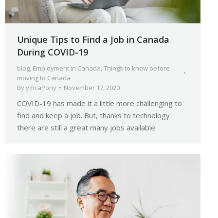
Unique Tips to Find a Job in Canada
During COVID-19
blog
,
Employment in Canada
,
Things to know before
moving to Canada
By
ymcaPony
November 17, 2020
COVID-19 has made it a little more challenging to
find and keep a job. But, thanks to technology
there are still a great many jobs available.