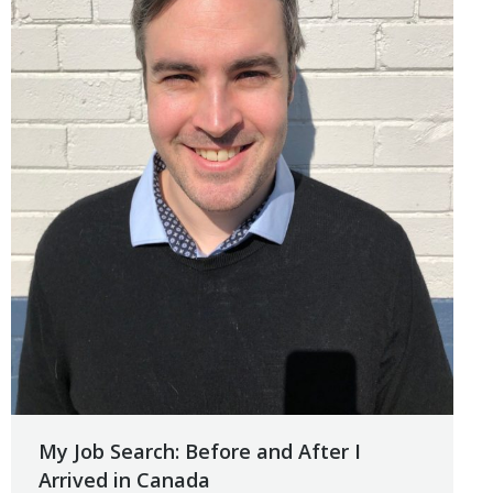
My Job Search: Before and After I
Arrived in Canada