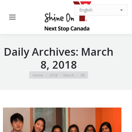
Daily Archives:
March
8, 2018
You are here:
Home
2018
March
08