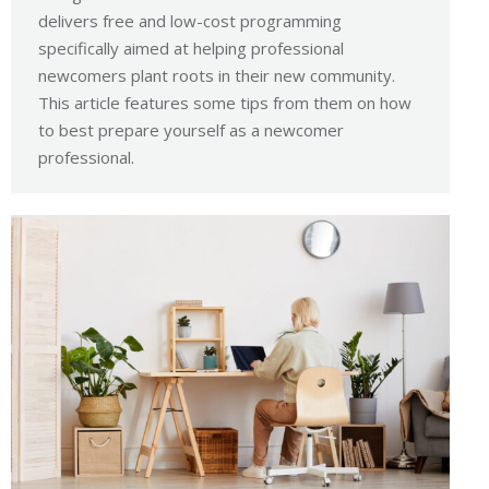
delivers free and low-cost programming
specifically aimed at helping professional
newcomers plant roots in their new community.
This article features some tips from them on how
to best prepare yourself as a newcomer
professional.