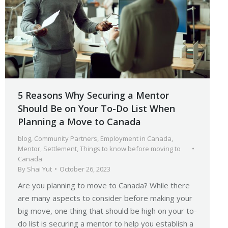
5 Reasons Why Securing a Mentor
Should Be on Your To-Do List When
Planning a Move to Canada
blog
,
Community Partners
,
Employment in Canada
,
Mentor
,
Settlement
,
Things to know before moving to
Canada
By
Shai Yut
October 26, 2023
Are you planning to move to Canada? While there
are many aspects to consider before making your
big move, one thing that should be high on your to-
do list is securing a mentor to help you establish a