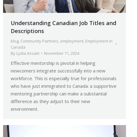
Understanding Canadian Job Titles and
Descriptions
blog
,
Community Partners
,
employment
,
Employment in
Canada
By
Lydia Assam
November 11, 2024
Effective mentorship is pivotal in helping
newcomers integrate successfully into a new
workforce. This is especially true for professionals
who have just immigrated to Canada: a supportive
mentoring partnership can make a substantial
difference as they adjust to their new
environment.