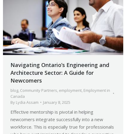
Navigating Ontario’s Engineering and
Architecture Sector: A Guide for
Newcomers
blog
,
Community Partners
,
employment
,
Employment in
Canada
By
Lydia Assam
January 8, 2025
Effective mentorship is pivotal in helping
newcomers integrate successfully into a new
workforce. This is especially true for professionals