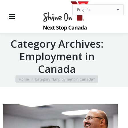
Category Archives:
Employment in
Canada
You are here:
Home
Category "Employment in Canada"