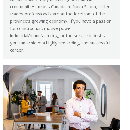
communities across Canada. In Nova Scotia, skilled
trades professionals are at the forefront of the
province’s growing economy. If you have a passion
for construction, motive power,
industrial/manufacturing, or the service industry,
you can achieve a highly rewarding, and successful
career.