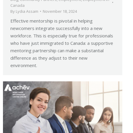
Canada
By
Lydia Assam
November 18, 2024
Effective mentorship is pivotal in helping
newcomers integrate successfully into a new
workforce. This is especially true for professionals
who have just immigrated to Canada: a supportive
mentoring partnership can make a substantial
difference as they adjust to their new
environment.