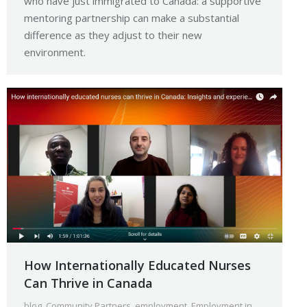
who have just immigrated to Canada: a supportive
mentoring partnership can make a substantial
difference as they adjust to their new
environment.
How Internationally Educated Nurses
Can Thrive in Canada
blog
,
Community Partners
,
employment
,
Employment in