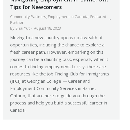
Tips for Newcomers
Community Partners
,
Employment in Canada
,
Featured
Partner
By
Shai Yut
August 18, 2023
Moving to a new country opens up a wealth of
opportunities, including the chance to explore a
fresh career path. However, embarking on this
journey can be a daunting task, especially when it
comes to finding employment. Luckily, there are
resources like the Job Finding Club for Immigrants
(JFCI) at Georgian College — Career and
Employment Community Services in Barrie,
Ontario, that are here to guide you through the
process and help you build a successful career in
Canada.