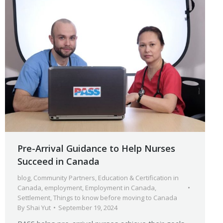
Pre-Arrival Guidance to Help Nurses
Succeed in Canada
blog
,
Community Partners
,
Education & Certification in
Canada
,
employment
,
Employment in Canada
,
Settlement
,
Things to know before moving to Canada
By
Shai Yut
September 19, 2024