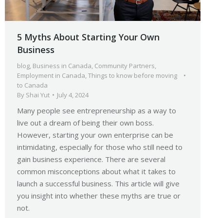
5 Myths About Starting Your Own
Business
blog
,
Business in Canada
,
Community Partners
,
Employment in Canada
,
Things to know before moving
to Canada
By
Shai Yut
July 4, 2024
Many people see entrepreneurship as a way to
live out a dream of being their own boss.
However, starting your own enterprise can be
intimidating, especially for those who still need to
gain business experience. There are several
common misconceptions about what it takes to
launch a successful business. This article will give
you insight into whether these myths are true or
not.