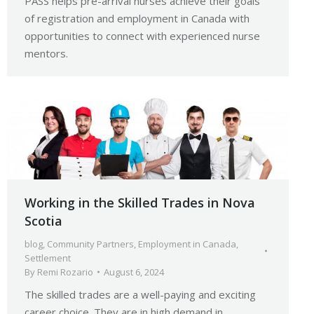
PASS helps pre-arrival nurses achieve their goals
of registration and employment in Canada with
opportunities to connect with experienced nurse
mentors.
Working in the Skilled Trades in Nova
Scotia
blog
,
Community Partners
,
Employment in Canada
,
Settlement
By
Remi Rozario
August 6, 2024
The skilled trades are a well-paying and exciting
career choice. They are in high demand in