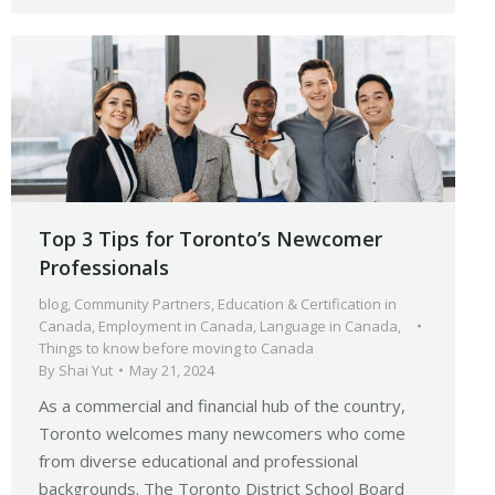
Top 3 Tips for Toronto’s Newcomer
Professionals
blog
,
Community Partners
,
Education & Certification in
Canada
,
Employment in Canada
,
Language in Canada
,
Things to know before moving to Canada
By
Shai Yut
May 21, 2024
As a commercial and financial hub of the country,
Toronto welcomes many newcomers who come
from diverse educational and professional
backgrounds. The Toronto District School Board