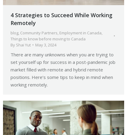
4 Strategies to Succeed While Working
Remotely
blog
,
Community Partners
,
Employment in Canada
,
Things to know before moving to Canada
By
Shai Yut
May 3, 2024
There are many unknowns when you are trying to
set yourself up for success in a post-pandemic job
market filled with remote and hybrid remote
positions. Here’s some tips to keep in mind when
working remotely.