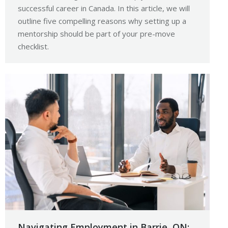
successful career in Canada. In this article, we will
outline five compelling reasons why setting up a
mentorship should be part of your pre-move
checklist.
Navigating Employment in Barrie, ON: