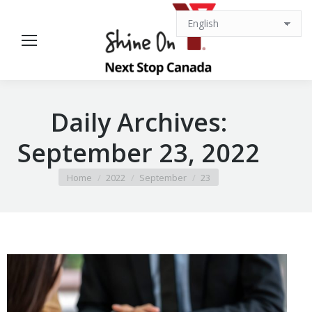
Daily Archives:
September 23, 2022
You are here:
Home
2022
September
23