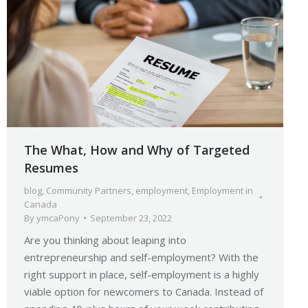
The What, How and Why of Targeted
Resumes
blog
,
Community Partners
,
employment
,
Employment in
Canada
By
ymcaPony
September 23, 2022
Are you thinking about leaping into
entrepreneurship and self-employment? With the
right support in place, self-employment is a highly
viable option for newcomers to Canada. Instead of