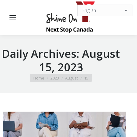
Daily Archives:
August
15, 2023
You are here:
Home
2023
August
15