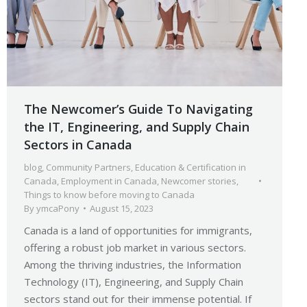
The Newcomer’s Guide To Navigating
the IT, Engineering, and Supply Chain
Sectors in Canada
blog
,
Community Partners
,
Education & Certification in
Canada
,
Employment in Canada
,
Newcomer stories
,
Things to know before moving to Canada
By
ymcaPony
August 15, 2023
Canada is a land of opportunities for immigrants,
offering a robust job market in various sectors.
Among the thriving industries, the Information
Technology (IT), Engineering, and Supply Chain
sectors stand out for their immense potential. If