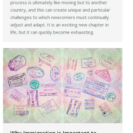
process is ultimately like moving but to another
country, and this can create unique and particular
challenges to which newcomers must continually
adjust and adapt. It is an exciting new chapter in
life, but it can quickly become exhausting.
Why Immigration is Important to