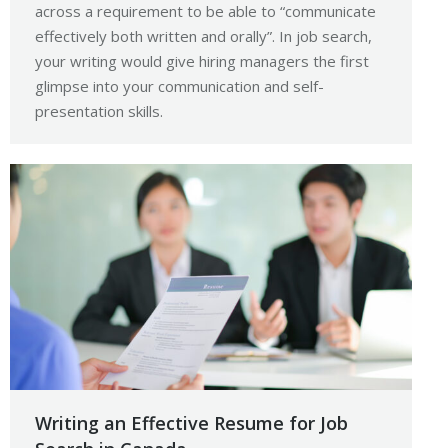
across a requirement to be able to “communicate
effectively both written and orally”. In job search,
your writing would give hiring managers the first
glimpse into your communication and self-
presentation skills.
Writing an Effective Resume for Job