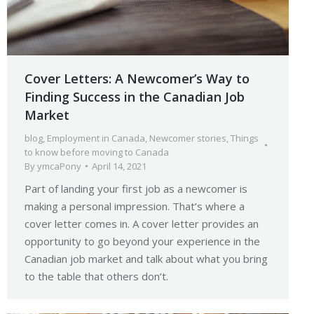
Cover Letters: A Newcomer’s Way to
Finding Success in the Canadian Job
Market
blog
,
Employment in Canada
,
Newcomer stories
,
Things
to know before moving to Canada
By
ymcaPony
April 14, 2021
Part of landing your first job as a newcomer is
making a personal impression. That’s where a
cover letter comes in. A cover letter provides an
opportunity to go beyond your experience in the
Canadian job market and talk about what you bring
to the table that others don’t.