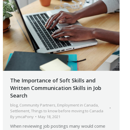
The Importance of Soft Skills and
Written Communication Skills in Job
Search
blog
,
Community Partners
,
Employment in Canada
,
Settlement
,
Things to know before moving to Canada
By
ymcaPony
May 18, 2021
When reviewing job postings many would come