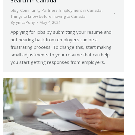
Search in Canada
blog
,
Community Partners
,
Employment in Canada
,
Things to know before moving to Canada
By
ymcaPony
May 4, 2021
Applying for jobs by submitting your resume and
not hearing back from employers can be a
frustrating process. To change this, start making
small adjustments to your resume that can help
you start getting responses from employers.