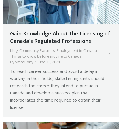
Gain Knowledge About the Licensing of
Canada’s Regulated Professions
blog
,
Community Partners
,
Employment in Canada
,
Things to know before moving to Canada
By
ymcaPony
June 10, 2021
To reach career success and avoid a delay in
working in their fields, skilled immigrants should
research the career they intend to pursue in
Canada and develop a success plan that
incorporates the time required to obtain their
license.