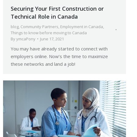
Securing Your First Construction or
Technical Role in Canada
blog
,
Community Partners
,
Employment in Canada
,
Things to know before moving to Canada
By
ymcaPony
June 17, 2021
You may have already started to connect with
employers online. Now’s the time to maximize
these networks and land a job!