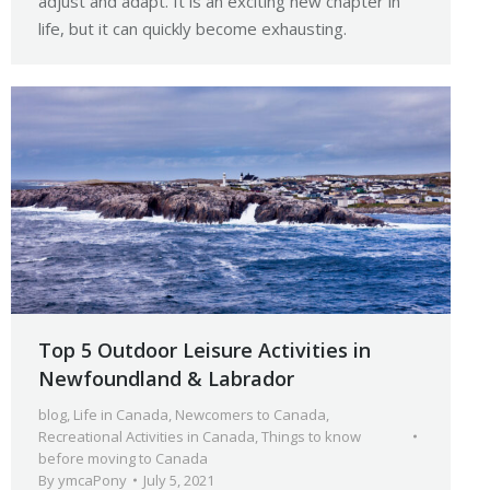
adjust and adapt. It is an exciting new chapter in
life, but it can quickly become exhausting.
Top 5 Outdoor Leisure Activities in
Newfoundland & Labrador
blog
,
Life in Canada
,
Newcomers to Canada
,
Recreational Activities in Canada
,
Things to know
before moving to Canada
By
ymcaPony
July 5, 2021