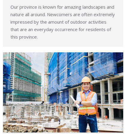
Our province is known for amazing landscapes and
nature all around. Newcomers are often extremely
impressed by the amount of outdoor activities
that are an everyday occurrence for residents of
this province.