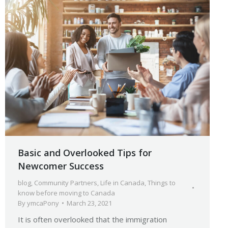
Basic and Overlooked Tips for
Newcomer Success
blog
,
Community Partners
,
Life in Canada
,
Things to
know before moving to Canada
By
ymcaPony
March 23, 2021
It is often overlooked that the immigration