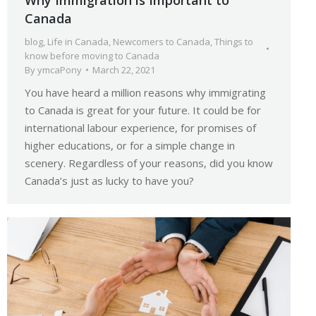
Canada
blog
,
Life in Canada
,
Newcomers to Canada
,
Things to
know before moving to Canada
By
ymcaPony
March 22, 2021
You have heard a million reasons why immigrating
to Canada is great for your future. It could be for
international labour experience, for promises of
higher educations, or for a simple change in
scenery. Regardless of your reasons, did you know
Canada’s just as lucky to have you?