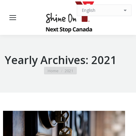
Yearly Archives:
2021
You are here:
Home
2021