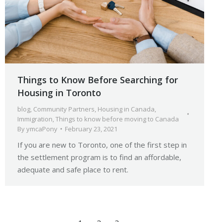
Things to Know Before Searching for
Housing in Toronto
blog
,
Community Partners
,
Housing in Canada
,
Immigration
,
Things to know before moving to Canada
By
ymcaPony
February 23, 2021
If you are new to Toronto, one of the first step in
the settlement program is to find an affordable,
adequate and safe place to rent.