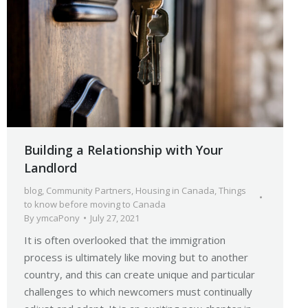
Building a Relationship with Your
Landlord
blog
,
Community Partners
,
Housing in Canada
,
Things
to know before moving to Canada
By
ymcaPony
July 27, 2021
It is often overlooked that the immigration
process is ultimately like moving but to another
country, and this can create unique and particular
challenges to which newcomers must continually