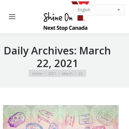
Daily Archives:
March
22, 2021
You are here:
Home
2021
March
22