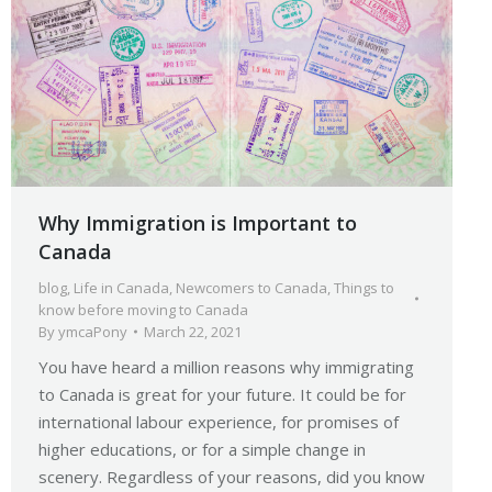
Why Immigration is Important to
Canada
blog
,
Life in Canada
,
Newcomers to Canada
,
Things to
know before moving to Canada
By
ymcaPony
March 22, 2021
You have heard a million reasons why immigrating
to Canada is great for your future. It could be for
international labour experience, for promises of
higher educations, or for a simple change in
scenery. Regardless of your reasons, did you know