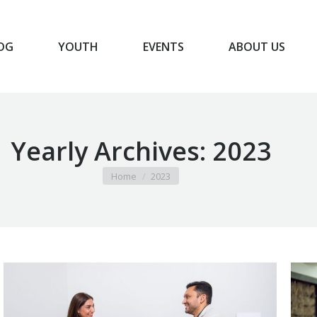
OG
YOUTH
EVENTS
ABOUT US
BLOG
YOUTH
EVENTS
ABOUT US
Yearly Archives:
2023
You are here:
Home
2023