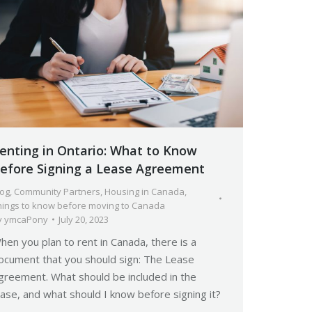
enting in Ontario: What to Know
efore Signing a Lease Agreement
log
,
Community Partners
,
Housing in Canada
,
hings to know before moving to Canada
y
ymcaPony
July 20, 2023
hen you plan to rent in Canada, there is a
ocument that you should sign: The Lease
greement. What should be included in the
ease, and what should I know before signing it?