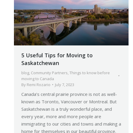
5 Useful Tips for Moving to
Saskatchewan
blog
,
Community Partners
,
Things to know before
moving to Canada
By
Remi Rozario
July 7, 2023
Canada’s central prairie province is not as well-
known as Toronto, Vancouver or Montreal. But
Saskatchewan is a truly wonderful place, and
every year, more and more people are
immigrating to our cities and towns and making a
home for themselves in our beautiful province.