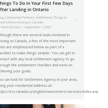
hings To Do in Your First Few Days
fter Landing in Ontario
log
,
Community Partners
,
Settlement
,
Things to
now before moving to Canada
y
Remi Rozario
September 7, 2023
lthough there are several tasks involved in
oving to Canada, a few of the most important
nes are emphasized below as part of a
hecklist to make things simpler. You can get in
ontact with any local settlement agency to go
hrough the settlement checklist and work on
chieving your goals.
ou can look for Settlement Agency in your area,
sing your residential address at:
ttps://ircc.canada.ca/english/newcomers/services/index.asp