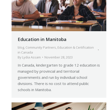
Education in Manitoba
blog
,
Community Partners
,
Education & Certification
in Canada
By
Lydia Assam
November 28, 2023
In Canada, kindergarten to grade 12 education is
managed by provincial and territorial
governments and run by individual school
divisions. There is no cost to attend public
schools in Manitoba.