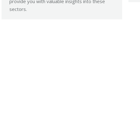
provide you with valuable insights into these
sectors.