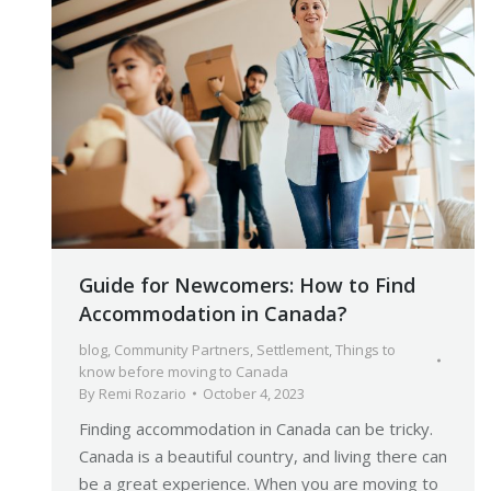
Guide for Newcomers: How to Find
Accommodation in Canada?
blog
,
Community Partners
,
Settlement
,
Things to
know before moving to Canada
By
Remi Rozario
October 4, 2023
Finding accommodation in Canada can be tricky.
Canada is a beautiful country, and living there can
be a great experience. When you are moving to