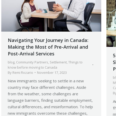
Navigating Your Journey in Canada:
Making the Most of Pre-Arrival and
Post-Arrival Services
5
S
blog
,
Community Partners
,
Settlement
,
Things to
know before moving to Canada
P
By
Remi Rozario
November 17, 2023
b
New immigrants seeking to settle in a new
M
country may face different challenges. Aside
C
B
from the weather, some challenges are
language barriers, finding suitable employment,
A
cultural differences, and misinformation. To help
t
new immigrants overcome these challenges,
m