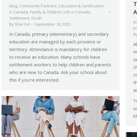
T
blog
,
Community Partners
,
Education & Certification
A
in Canada
,
Family & Children
,
Life in Canada
,
Settlement
,
Youth
b
By
Shai Yut
September 18, 2023
k
In Canada, primary (elementary) and secondary
B
education are managed by each province or
A
territory. Attendance is mandatory for children
m
to receive an education. Many schools have
o
settlement workers to help children and parents
c
who are new to Canada. Ask your school about
c
this if you’re interested.
t
a
Y
u
h