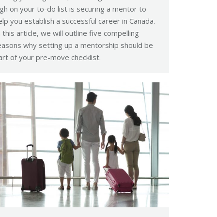
igh on your to-do list is securing a mentor to
elp you establish a successful career in Canada.
n this article, we will outline five compelling
easons why setting up a mentorship should be
art of your pre-move checklist.