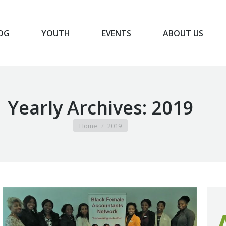
OG
YOUTH
EVENTS
ABOUT US
BLOG
YOUTH
EVENTS
ABOUT US
Yearly Archives:
2019
You are here:
Home
2019