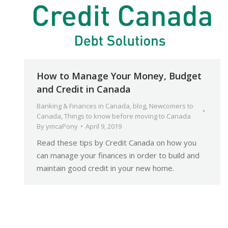
How to Manage Your Money, Budget
and Credit in Canada
Banking & Finances in Canada
,
blog
,
Newcomers to
Canada
,
Things to know before moving to Canada
By
ymcaPony
April 9, 2019
Read these tips by Credit Canada on how you
can manage your finances in order to build and
maintain good credit in your new home.