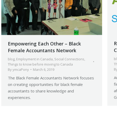
R
Empowering Each Other – Black
C
Female Accountants Network
b
blog
,
Employment in Canada
,
Social Connections
,
T
Things to know before moving to Canada
B
By
ymcaPony
March 6, 2019
A
The Black Female Accountants Network focuses
f
on creating opportunities for black female
a
accountants to share knowledge and
G
experiences.