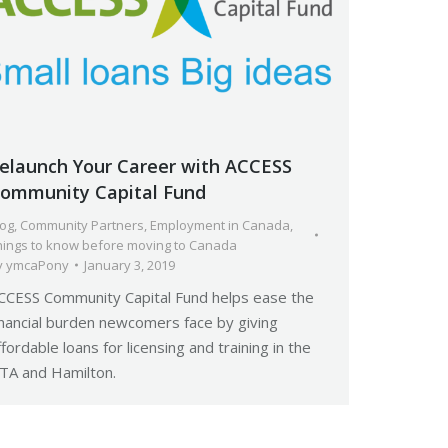
elaunch Your Career with ACCESS
ommunity Capital Fund
log
,
Community Partners
,
Employment in Canada
,
hings to know before moving to Canada
y
ymcaPony
January 3, 2019
CCESS Community Capital Fund helps ease the
inancial burden newcomers face by giving
ffordable loans for licensing and training in the
TA and Hamilton.