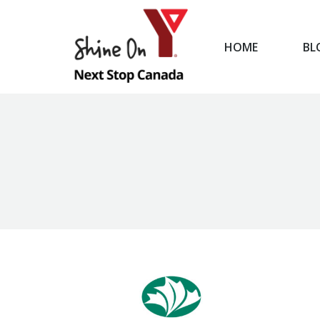
HOME
BL
HOME