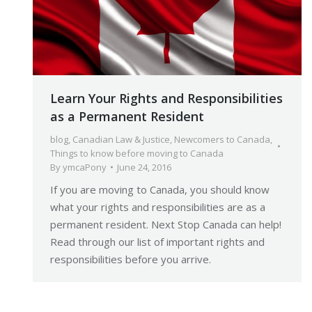
Learn Your Rights and Responsibilities
as a Permanent Resident
blog
,
Canadian Law & Justice
,
Newcomers to Canada
,
Things to know before moving to Canada
By
ymcaPony
June 24, 2016
If you are moving to Canada, you should know
what your rights and responsibilities are as a
permanent resident. Next Stop Canada can help!
Read through our list of important rights and
responsibilities before you arrive.