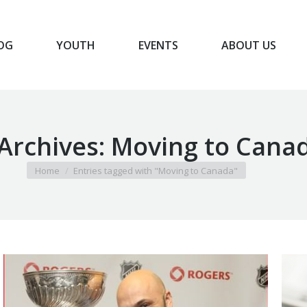
OG
YOUTH
EVENTS
ABOUT US
BLOG
YOUTH
EVENTS
ABOUT US
Archives:
Moving to Cana
You are here:
Home
Entries tagged with "Moving to Canada"