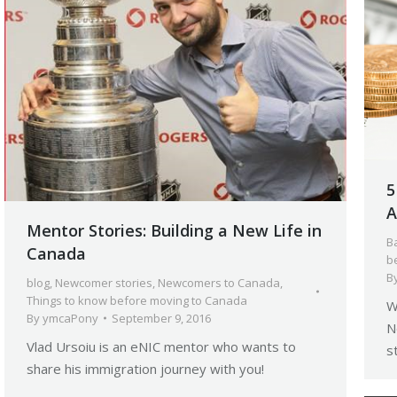
5
A
Mentor Stories: Building a New Life in
B
Canada
b
B
blog
,
Newcomer stories
,
Newcomers to Canada
,
Things to know before moving to Canada
W
By
ymcaPony
September 9, 2016
N
Vlad Ursoiu is an eNIC mentor who wants to
s
share his immigration journey with you!