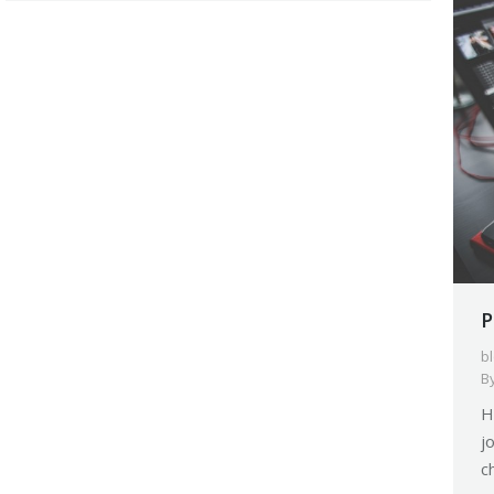
P
b
B
H
j
c