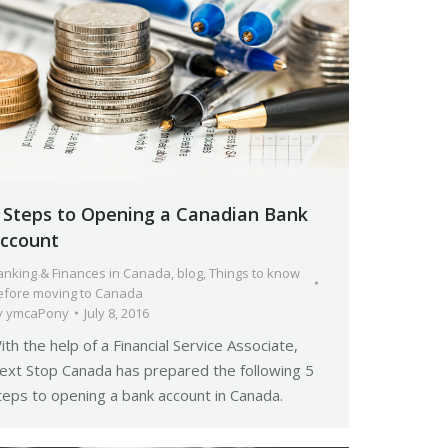
 Steps to Opening a Canadian Bank
ccount
anking & Finances in Canada
,
blog
,
Things to know
efore moving to Canada
y
ymcaPony
July 8, 2016
ith the help of a Financial Service Associate,
ext Stop Canada has prepared the following 5
teps to opening a bank account in Canada.