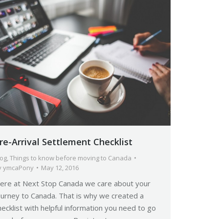
re-Arrival Settlement Checklist
log
,
Things to know before moving to Canada
y
ymcaPony
May 12, 2016
ere at Next Stop Canada we care about your
ourney to Canada. That is why we created a
hecklist with helpful information you need to go