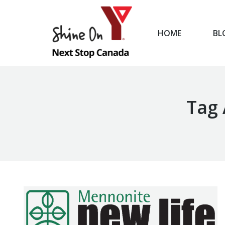
HOME
BL
HOME
Tag 