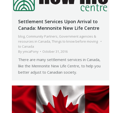
Settlement Services Upon Arrival to
Canada: Mennonite New Life Centre
blog
,
Community Partners
,
Government agencies &
resources in Canada
,
Things to know before moving
to Canada
By
ymcaPony
October 31, 2016
There are many settlement services in Canada,
like the Mennonite New Life Centre, to help you
better adjust to Canadian society.