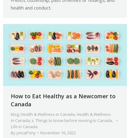
French; citizenship; past offenses or findings; and
health and conduct.
How to Eat Healthy as a Newcomer to
Canada
blog
,
Health & Wellness in Canada
,
Health & Wellness
in Canada
,
ii. Things to know before moving to Canada
,
Life in Canada
By
ymcaPony
November 10, 2022