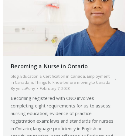
Becoming a Nurse in Ontario
blog
,
Education & Certification in Canada
,
Employment
in Canada
,
ii. Things to know before moving to Canada
By
ymcaPony
February 7, 2023
Becoming registered with CNO involves
completing eight requirements for us to assess:
nursing education; evidence of practice;
registration exam; laws and standards for nurses
in Ontario; language proficiency in English or