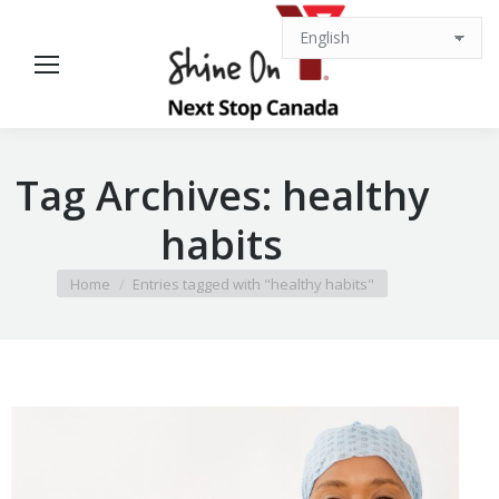
Tag Archives:
healthy
habits
You are here:
Home
Entries tagged with "healthy habits"