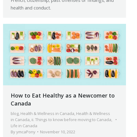
French; citizenship; past offenses or findings; and
health and conduct.
How to Eat Healthy as a Newcomer to
Canada
blog
,
Health & Wellness in Canada
,
Health & Wellness
in Canada
,
ii. Things to know before moving to Canada
,
Life in Canada
By
ymcaPony
November 10, 2022