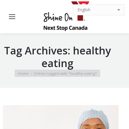
Tag Archives:
healthy
eating
You are here:
Home
Entries tagged with "healthy eating"