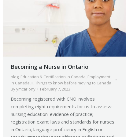
Becoming a Nurse in Ontario
blog
,
Education & Certification in Canada
,
Employment
in Canada
,
ii. Things to know before moving to Canada
By
ymcaPony
February 7, 2023
Becoming registered with CNO involves
completing eight requirements for us to assess:
nursing education; evidence of practice;
registration exam; laws and standards for nurses
in Ontario; language proficiency in English or