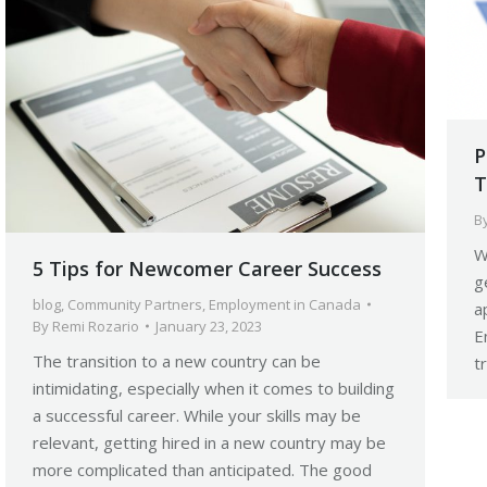
P
T
B
W
5 Tips for Newcomer Career Success
g
blog
,
Community Partners
,
Employment in Canada
a
By
Remi Rozario
January 23, 2023
E
The transition to a new country can be
t
intimidating, especially when it comes to building
a successful career. While your skills may be
relevant, getting hired in a new country may be
more complicated than anticipated. The good