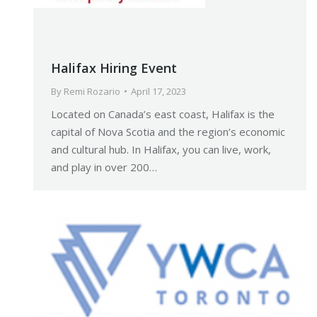
Halifax Hiring Event
By
Remi Rozario
April 17, 2023
Located on Canada’s east coast, Halifax is the
capital of Nova Scotia and the region’s economic
and cultural hub. In Halifax, you can live, work,
and play in over 200…