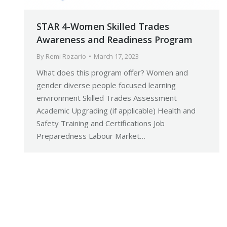
STAR 4-Women Skilled Trades
Awareness and Readiness Program
By
Remi Rozario
March 17, 2023
What does this program offer? Women and
gender diverse people focused learning
environment Skilled Trades Assessment
Academic Upgrading (if applicable) Health and
Safety Training and Certifications Job
Preparedness Labour Market…