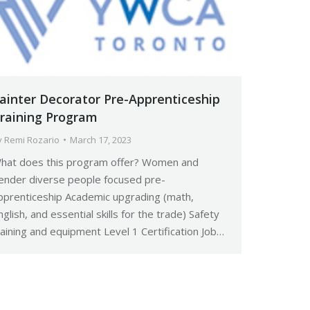
ainter Decorator Pre-Apprenticeship
raining Program
y
Remi Rozario
March 17, 2023
hat does this program offer? Women and
ender diverse people focused pre-
pprenticeship Academic upgrading (math,
nglish, and essential skills for the trade) Safety
raining and equipment Level 1 Certification Job…