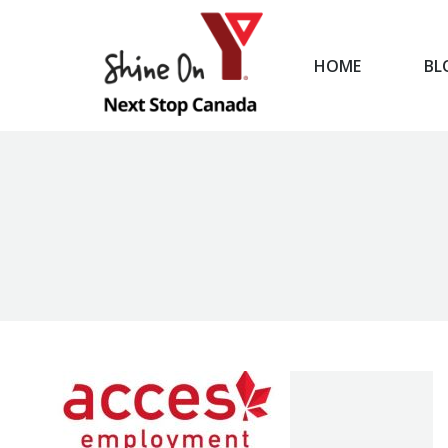
HOME
BL
HOME