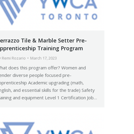
errazzo Tile & Marble Setter Pre-
pprenticeship Training Program
y
Remi Rozario
March 17, 2023
hat does this program offer? Women and
ender diverse people focused pre-
pprenticeship Academic upgrading (math,
nglish, and essential skills for the trade) Safety
raining and equipment Level 1 Certification Job…