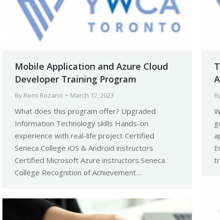
Mobile Application and Azure Cloud
T
Developer Training Program
A
By
Remi Rozario
March 17, 2023
B
What does this program offer? Upgraded
W
Information Technology skills Hands-on
g
experience with real-life project Certified
a
Seneca College iOS & Android instructors
E
Certified Microsoft Azure instructors Seneca
t
College Recognition of Achievement…