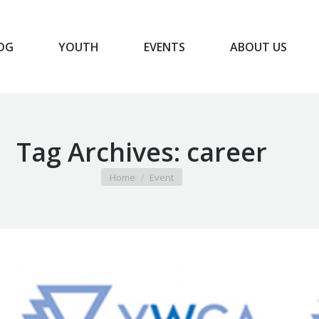
OG
YOUTH
EVENTS
ABOUT US
BLOG
YOUTH
EVENTS
ABOUT US
Tag Archives:
career
You are here:
Home
Event