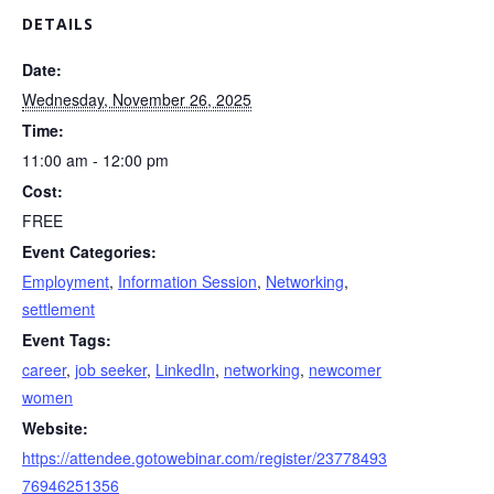
DETAILS
Date:
Wednesday, November 26, 2025
Time:
11:00 am - 12:00 pm
Cost:
FREE
Event Categories:
Employment
,
Information Session
,
Networking
,
settlement
Event Tags:
career
,
job seeker
,
LinkedIn
,
networking
,
newcomer
women
Website:
https://attendee.gotowebinar.com/register/23778493
76946251356