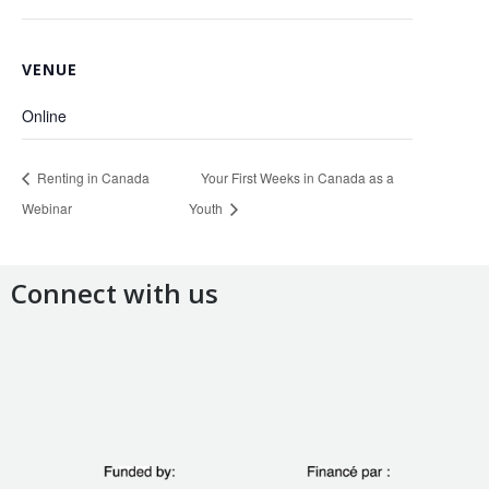
VENUE
Online
Renting in Canada
Your First Weeks in Canada as a
Webinar
Youth
Connect with us