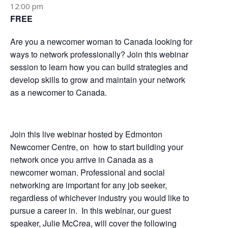
12:00 pm
FREE
Are you a newcomer woman to Canada looking for
ways to network professionally? Join this webinar
session to learn how you can build strategies and
develop skills to grow and maintain your network
as a newcomer to Canada.
Join this live webinar hosted by Edmonton
Newcomer Centre, on how to start building your
network once you arrive in Canada as a
newcomer woman. Professional and social
networking are important for any job seeker,
regardless of whichever industry you would like to
pursue a career in. In this webinar, our guest
speaker, Julie McCrea, will cover the following