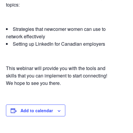
topics:
Strategies that newcomer women can use to
network effectively
Setting up LinkedIn for Canadian employers
This webinar will provide you with the tools and
skills that you can implement to start connecting!
We hope to see you there.
Add to calendar