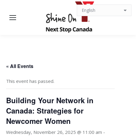
« All Events
This event has passed.
Building Your Network in
Canada: Strategies for
Newcomer Women
Wednesday, November 26, 2025 @ 11:00 am
-