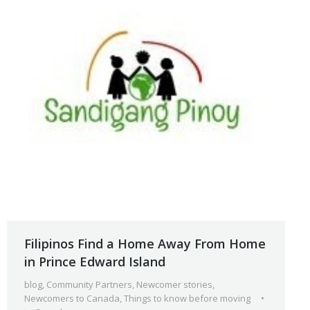
Filipinos Find a Home Away From Home
in Prince Edward Island
blog
,
Community Partners
,
Newcomer stories
,
Newcomers to Canada
,
Things to know before moving