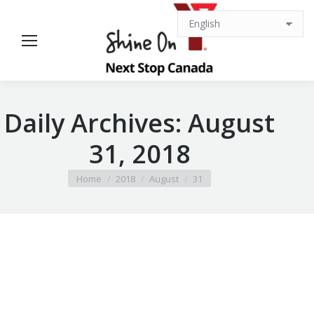
Daily Archives:
August
31, 2018
You are here:
Home
2018
August
31