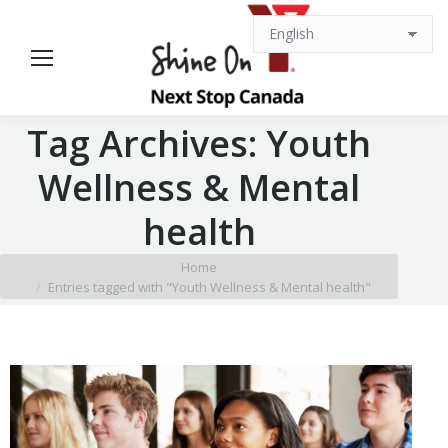
Tag Archives:
Youth
Wellness & Mental
health
You are here:
Home
Entries tagged with "Youth Wellness & Mental health"