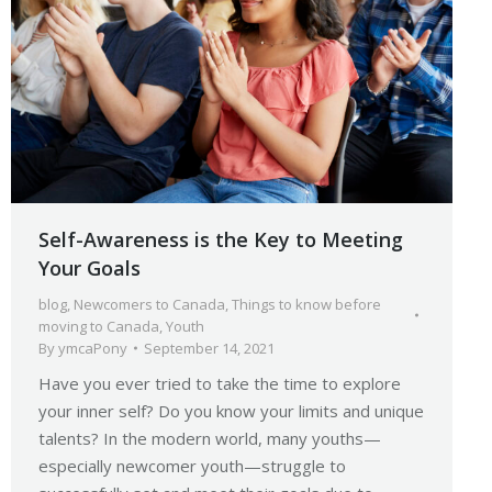
Self-Awareness is the Key to Meeting
Your Goals
blog
,
Newcomers to Canada
,
Things to know before
moving to Canada
,
Youth
By
ymcaPony
September 14, 2021
Have you ever tried to take the time to explore
your inner self? Do you know your limits and unique
talents? In the modern world, many youths—
especially newcomer youth—struggle to