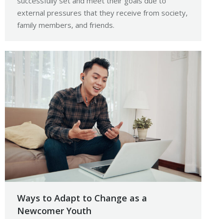
successfully set and meet their goals due to
external pressures that they receive from society,
family members, and friends.
Ways to Adapt to Change as a
Newcomer Youth