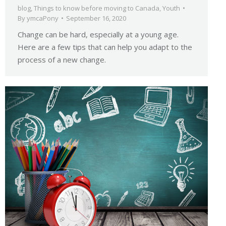
blog
,
Things to know before moving to Canada
,
Youth
By
ymcaPony
September 16, 2020
Change can be hard, especially at a young age.
Here are a few tips that can help you adapt to the
process of a new change.