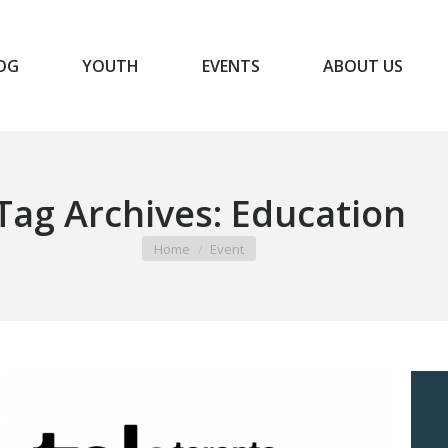
OG
YOUTH
EVENTS
ABOUT US
BLOG
YOUTH
EVENTS
ABOUT US
Tag Archives:
Education
You are here:
Home
Event