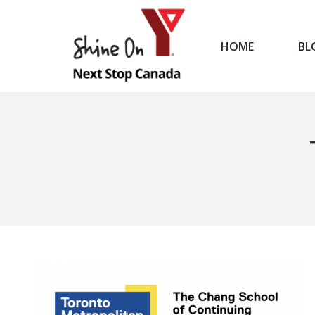
HOME
BL
HOME