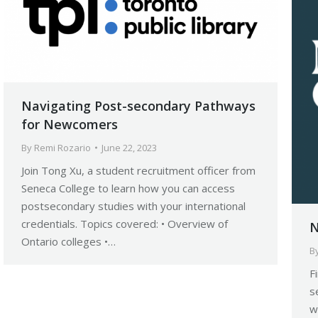
Navigating Post-secondary Pathways
for Newcomers
By
Remi Rozario
June 22, 2023
Join Tong Xu, a student recruitment officer from
Seneca College to learn how you can access
postsecondary studies with your international
credentials. Topics covered: • Overview of
N
Ontario colleges •…
B
F
s
w