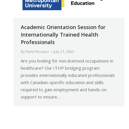
Academic Orientation Session for
Internationally Trained Health
Professionals
By
Remi Rozario
July 21, 2023
Are you looking for non-licensed occupations in
healthcare? Our ITHP bridging program
provides internationally educated professionals
with Canadian-specific education and skills
required to gain employment and hands-on
support to ensure…