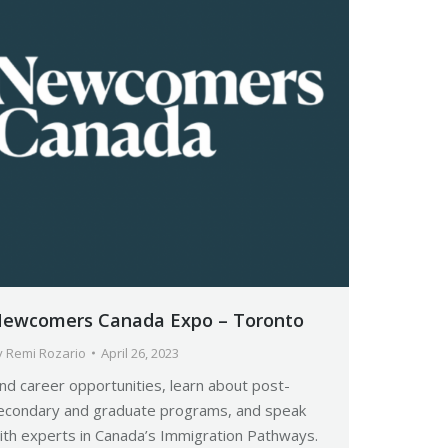
ewcomers Canada Expo – Toronto
y
Remi Rozario
April 26, 2023
ind career opportunities, learn about post-
econdary and graduate programs, and speak
ith experts in Canada’s Immigration Pathways.