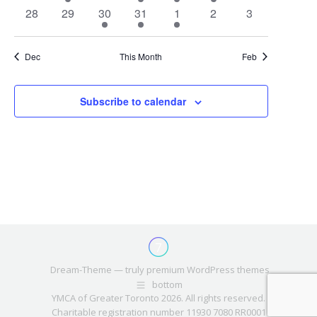
events
event
events
events
event
event
events
0
0
1
1
1
0
0
28
29
30
31
1
2
3
events
events
event
event
event
events
events
Dec
This Month
Feb
Subscribe to calendar
Dream-Theme — truly
premium WordPress themes
bottom
YMCA of Greater Toronto 2026. All rights reserved.
Charitable registration number 11930 7080 RR0001