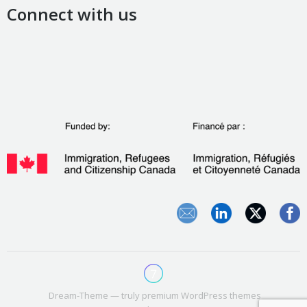
Connect with us
Dream-Theme — truly
premium WordPress themes