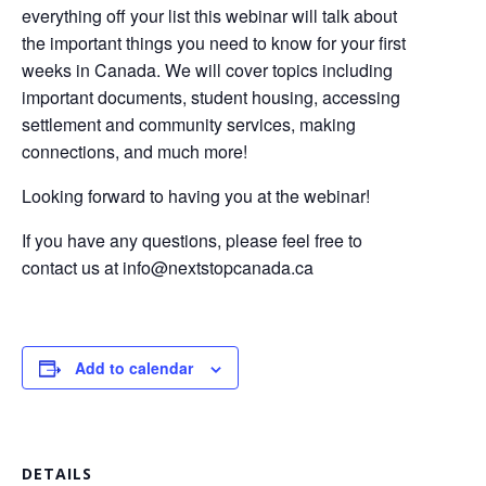
everything off your list this webinar will talk about
the important things you need to know for your first
weeks in Canada. We will cover topics including
important documents, student housing, accessing
settlement and community services, making
connections, and much more!
Looking forward to having you at the webinar!
If you have any questions, please feel free to
contact us at
info@nextstopcanada.ca
Add to calendar
DETAILS