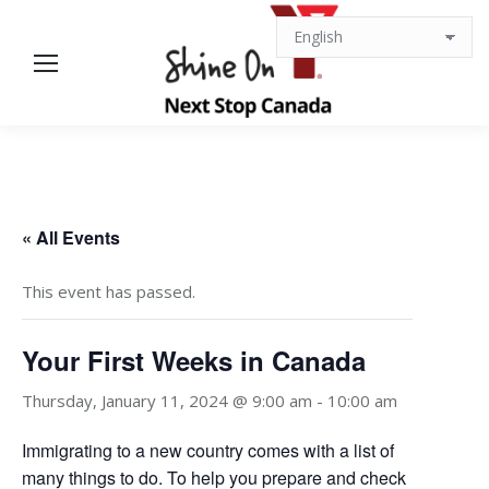
« All Events
This event has passed.
Your First Weeks in Canada
Thursday, January 11, 2024 @ 9:00 am
-
10:00 am
Immigrating to a new country comes with a list of
many things to do. To help you prepare and check