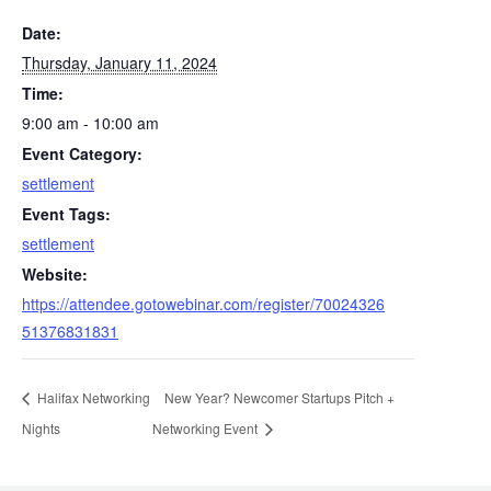
Date:
Thursday, January 11, 2024
Time:
9:00 am - 10:00 am
Event Category:
settlement
Event Tags:
settlement
Website:
https://attendee.gotowebinar.com/register/70024326
51376831831
Halifax Networking
New Year? Newcomer Startups Pitch +
Nights
Networking Event