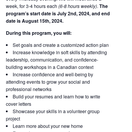
week, for 3-4 hours each
(
6-8 hours weekly
)
.
The
program’s start date is July 2nd, 2024, and end
date is August 15th, 2024.
During this program, you will:
Set goals and create a customized action plan
Increase knowledge in soft skills by attending
leadership, communication, and confidence-
building workshops in a Canadian context
Increase confidence and well-being by
attending events to grow your social and
professional networks
Build your resumes and learn how to write
cover letters
Showcase your skills in a volunteer group
project
Learn more about your new home