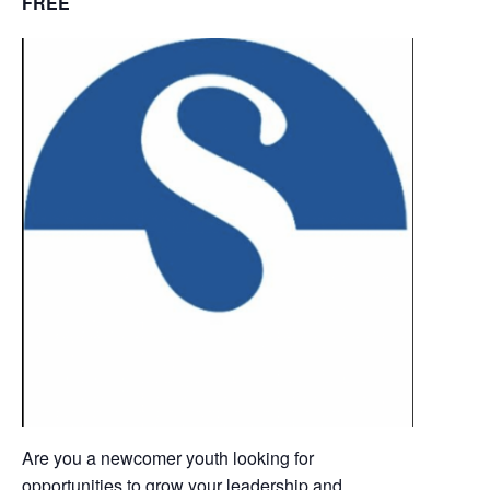
FREE
Are you a newcomer youth looking for
opportunities to grow your leadership and