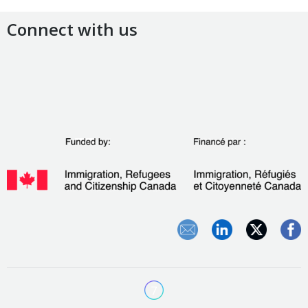
Connect with us