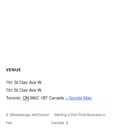
VENUE
791 St Clair Ave W
791 St Clair Ave W
Toronto
,
ON
M6C 1B7
Canada
+ Google Map
Mississauga Job/Career
Starting a Part-Time Business in
Fair
Canada