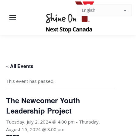
« All Events
This event has passed.
The Newcomer Youth
Leadership Project
Tuesday, July 2, 2024 @ 4:00 pm
-
Thursday,
August 15, 2024 @ 8:00 pm