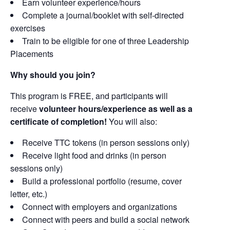
Earn volunteer experience/hours
Complete a journal/booklet with self-directed
exercises
Train to be eligible for one of three Leadership
Placements
Why should you join?
This program is FREE, and participants will
receive
volunteer hours/experience as well as a
certificate of completion!
You will also:
Receive TTC tokens (in person sessions only)
Receive light food and drinks (in person
sessions only)
Build a professional portfolio (resume, cover
letter, etc.)
Connect with employers and organizations
Connect with peers and build a social network