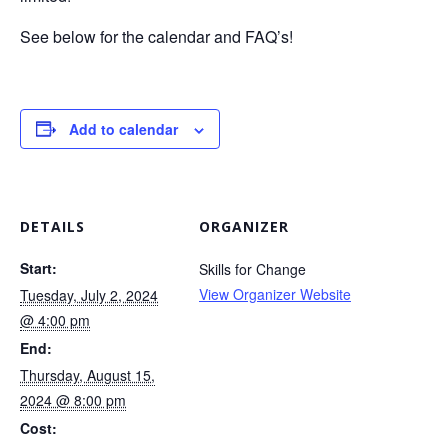
See below for the calendar and FAQ’s!
Add to calendar
DETAILS
ORGANIZER
Start:
Skills for Change
View Organizer Website
Tuesday, July 2, 2024
@ 4:00 pm
End:
Thursday, August 15,
2024 @ 8:00 pm
Cost: