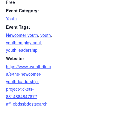
Free
Event Category:
Youth
Event Tags:
Newcomer youth
,
youth
,
youth employment
,
youth leadership
Website:
https://www.eventbrite.c
a/e/the-newcomer-
youth-leadership-
project-tickets-
881488484787?
aff=ebdssbdestsearch