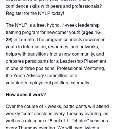
confidence skills with peers and professionals?
Register for the NYLP today!
The NYLP is a free, hybrid, 7-week leadership
training program for newcomer youth
(ages 16-
29)
in Toronto. The program connects newcomer
youth to information, resources, and networks,
helps with transitions into a new community, and
prepares participants for a Leadership Placement
in one of three positions: Professional Mentoring,
the Youth Advisory Committee, or a
volunteer/employment position externally.
How does it work?
Over the course of 7 weeks, participants will attend
weekly “core” sessions every Tuesday evening, as
well as a minimum of 5 out of 11 “choice” sessions
every Thursday evening. We will meet twice a