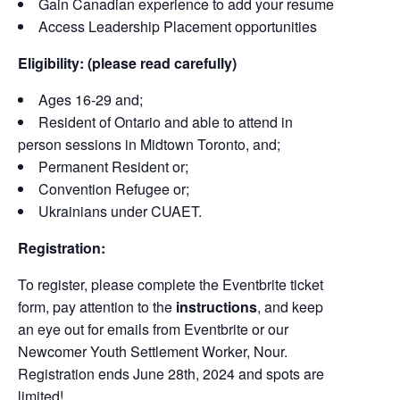
Gain Canadian experience to add your resume
Access Leadership Placement opportunities
Eligibility: (please read carefully)
Ages 16-29 and;
Resident of Ontario and able to attend in
person sessions in Midtown Toronto, and;
Permanent Resident or;
Convention Refugee or;
Ukrainians under CUAET.
Registration:
To register, please complete the Eventbrite ticket
form, pay attention to the
instructions
, and keep
an eye out for emails from Eventbrite or our
Newcomer Youth Settlement Worker, Nour.
Registration ends June 28th, 2024 and spots are
limited!