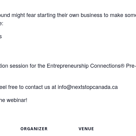
nd might fear starting their own business to make some 
e:
s
mation session for the Entrepreneurship Connections® Pr
el free to contact us at
info@nextstopcanada.ca
the webinar!
ORGANIZER
VENUE