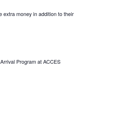
extra money in addition to their
e-Arrival Program at ACCES