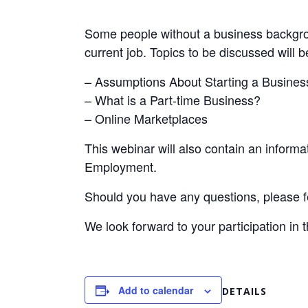
Some people without a business backgrou
current job. Topics to be discussed will b
– Assumptions About Starting a Busines
– What is a Part-time Business?
– Online Marketplaces
This webinar will also contain an infor
Employment.
Should you have any questions, please fe
We look forward to your participation in 
Add to calendar
DETAILS