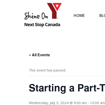
HOME
BL
HOME
« All Events
This event has passed.
Starting a Part
Wednesday, July 3, 2024 @ 9:00 am
-
10:00 am