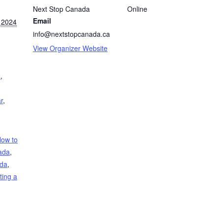
Next Stop Canada
Online
Email
 2024
info@nextstopcanada.ca
View Organizer Website
a
,
r
,
ow to
ada
,
ada
,
ting a