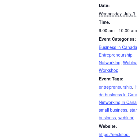
Date:
Wednesday, July 3,
Time:
9:00 am - 10:00 am
Event Categories:
Business in Canad
Entrepreneurship
,
Networking
,
Webina
Workshop
Event Tags:
entrepreneurship
,
H
do business in Can
Networking in Can
small business
,
star
business
,
webinar
Website:
https://nextstop-