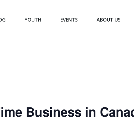
OG
YOUTH
EVENTS
ABOUT US
BLOG
YOUTH
EVENTS
ABOUT US
-Time Business in Cana