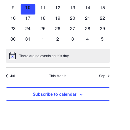
Views
Events
events
events
events
events
events
events
events
0
0
0
0
0
0
0
9
10
11
12
13
14
15
Navigat
events
events
events
events
events
events
events
0
0
0
0
0
0
0
16
17
18
19
20
21
22
events
events
events
events
events
events
events
0
0
0
0
0
0
0
23
24
25
26
27
28
29
events
events
events
events
events
events
events
0
0
0
0
0
0
0
30
31
1
2
3
4
5
events
events
events
events
events
events
events
There are no events on this day.
Notice
Jul
This Month
Sep
Subscribe to calendar