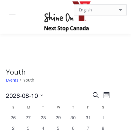
Youth
Events
Youth
Events
Events
Event
2026-08-10
Search
Month
Views
Select
Search
Calendar
S
SUNDAY
M
MONDAY
T
TUESDAY
W
WEDNESDAY
T
THURSDAY
F
FRIDAY
S
SATURDAY
date.
Navigat
0
0
0
0
0
0
0
26
27
28
29
30
31
1
and
of
events
events
events
events
events
events
events
0
0
0
0
0
0
0
2
3
4
5
6
7
8