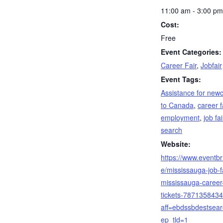
11:00 am - 3:00 pm
Cost:
Free
Event Categories:
Career Fair
,
Jobfair
Event Tags:
Assistance for new
to Canada
,
career f
employment
,
job fai
search
Website:
https://www.eventbri
e/mississauga-job-fa
mississauga-career-
tickets-787135843
aff=ebdssbdestsea
ep_tld=1