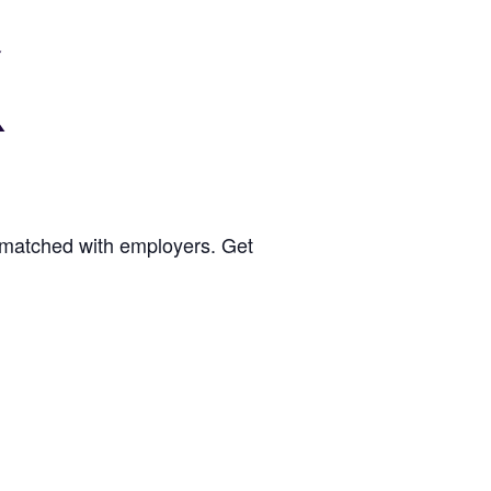
be matched with employers. Get