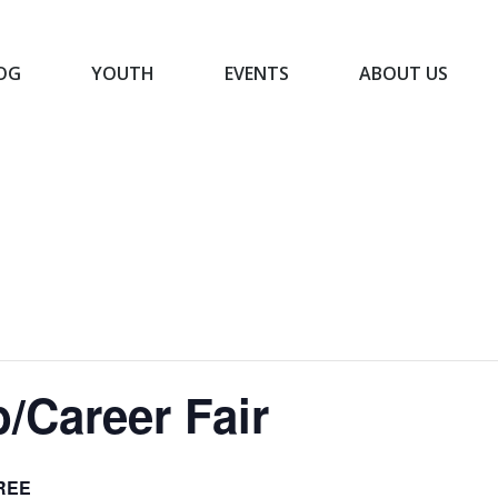
OG
YOUTH
EVENTS
ABOUT US
BLOG
YOUTH
EVENTS
ABOUT US
/Career Fair
REE