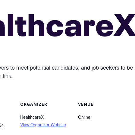
loyers to meet potential candidates, and job seekers to 
 link.
ORGANIZER
VENUE
HealthcareX
Online
View Organizer Website
24