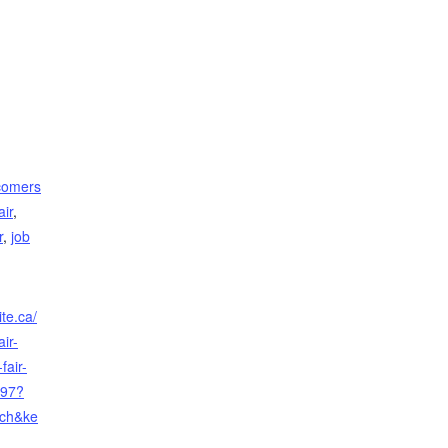
comers
air
,
r
,
job
te.ca/
ir-
fair-
497?
rch&ke