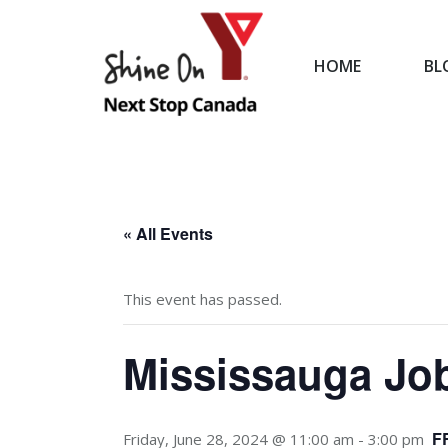
HOME
BL
HOME
« All Events
This event has passed.
Mississauga Job
F
Friday, June 28, 2024 @ 11:00 am
-
3:00 pm