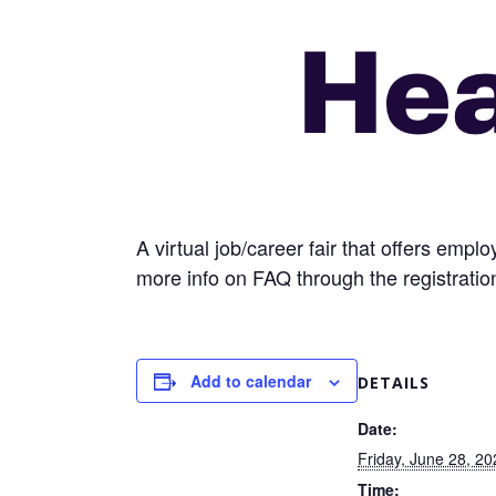
A virtual job/career fair that offers emp
more info on FAQ through the registration
Add to calendar
DETAILS
Date:
Friday, June 28, 20
Time: