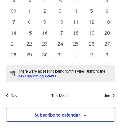
Search
Calendar
S
SUNDAY
M
MONDAY
T
TUESDAY
W
WEDNESDAY
T
THURSDAY
F
FRIDAY
S
SATURDAY
date.
Navigat
0
0
0
0
0
0
0
30
1
2
3
4
5
6
and
of
events
events
events
events
events
events
events
0
0
0
0
0
0
0
7
8
9
10
11
12
13
Views
Events
events
events
events
events
events
events
events
0
0
0
0
0
0
0
14
15
16
17
18
19
20
Navigat
events
events
events
events
events
events
events
0
0
0
0
0
0
0
21
22
23
24
25
26
27
events
events
events
events
events
events
events
0
0
0
0
0
0
0
28
29
30
31
1
2
3
events
events
events
events
events
events
events
There were no results found for this view. Jump to the
Notice
next upcoming events
.
Nov
This Month
Jan
Subscribe to calendar