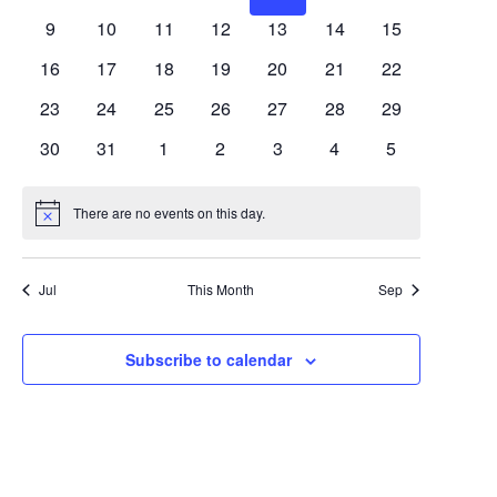
Views
Events
events
events
events
events
events
events
events
0
0
0
0
0
0
0
9
10
11
12
13
14
15
Navigat
events
events
events
events
events
events
events
0
0
0
0
0
0
0
16
17
18
19
20
21
22
events
events
events
events
events
events
events
0
0
0
0
0
0
0
23
24
25
26
27
28
29
events
events
events
events
events
events
events
0
0
0
0
0
0
0
30
31
1
2
3
4
5
events
events
events
events
events
events
events
There are no events on this day.
Notice
Jul
This Month
Sep
Subscribe to calendar