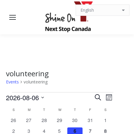
volunteering
Events
volunteering
Events
Events
Event
2026-08-06
Search
Month
Views
Select
Search
Calendar
S
SUNDAY
M
MONDAY
T
TUESDAY
W
WEDNESDAY
T
THURSDAY
F
FRIDAY
S
SATURDAY
date.
Navigat
0
0
0
0
0
0
0
26
27
28
29
30
31
1
and
of
events
events
events
events
events
events
events
0
0
0
0
0
0
0
2
3
4
5
6
7
8