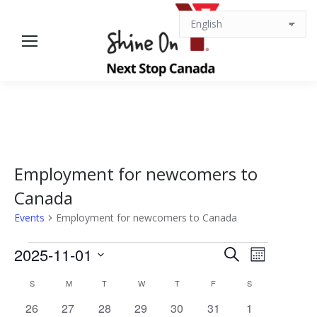
Employment for newcomers to
Canada
Events
Employment for newcomers to Canada
Events
Events
Event
2025-11-01
Search
Month
Views
Select
Search
Calendar
S
SUNDAY
M
MONDAY
T
TUESDAY
W
WEDNESDAY
T
THURSDAY
F
FRIDAY
S
SATURDAY
date.
Navigat
0
0
0
0
0
0
0
26
27
28
29
30
31
1