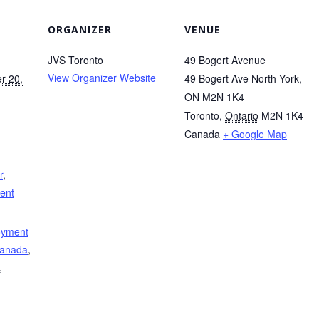
ORGANIZER
VENUE
JVS Toronto
49 Bogert Avenue
View Organizer Website
r 20,
49 Bogert Ave North York,
ON M2N 1K4
Toronto
,
Ontario
M2N 1K4
Canada
+ Google Map
r
,
ment
oyment
Canada
,
,