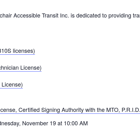
air Accessible Transit Inc. is dedicated to providing tran
10S licenses)
hnician License)
 License)
icense, Certified Signing Authority with the MTO, P.R.I.D.
ednesday, November 19 at 10:00 AM