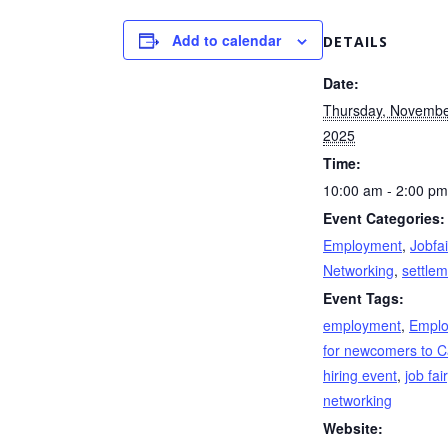
Add to calendar
DETAILS
Date:
Thursday, Novembe
2025
Time:
10:00 am - 2:00 pm
Event Categories:
Employment
,
Jobfai
Networking
,
settle
Event Tags:
employment
,
Empl
for newcomers to 
hiring event
,
job fair
networking
Website: