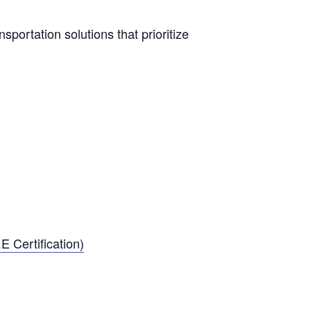
sportation solutions that prioritize
E Certification)