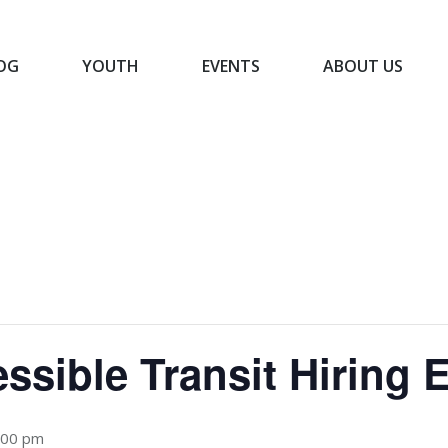
OG
YOUTH
EVENTS
ABOUT US
BLOG
YOUTH
EVENTS
ABOUT US
ssible Transit Hiring 
:00 pm