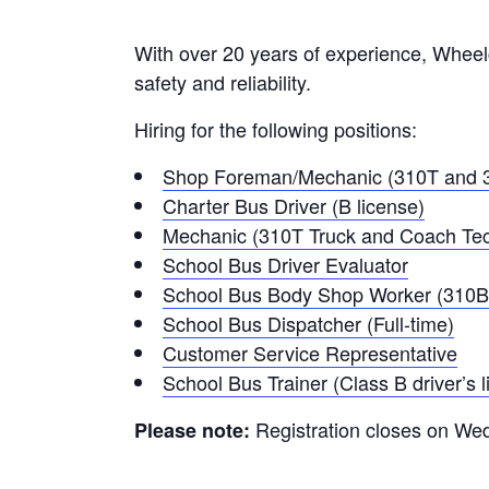
With over 20 years of experience, Wheelch
safety and reliability.
Hiring for the following positions:
Shop Foreman/Mechanic (310T and 3
Charter Bus Driver (B license)
Mechanic (310T Truck and Coach Tec
School Bus Driver Evaluator
School Bus Body Shop Worker (310B
School Bus Dispatcher (Full-time)
Customer Service Representative
School Bus Trainer (Class B driver’s l
Registration closes on W
Please note: