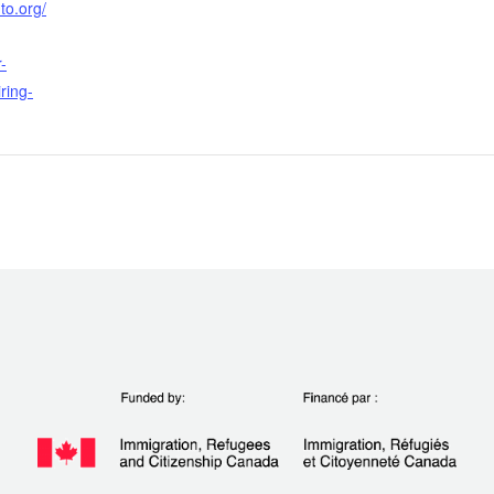
to.org/
-
iring-