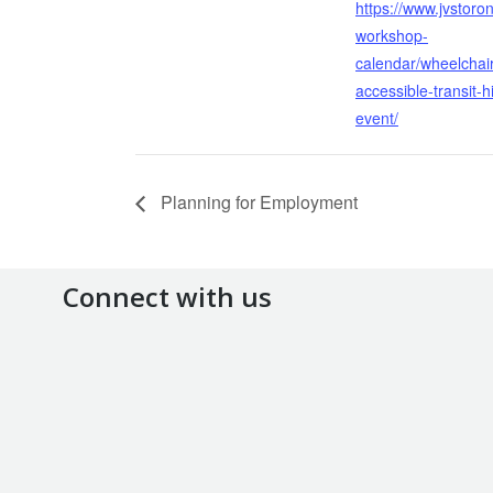
https://www.jvstoron
workshop-
calendar/wheelchair
accessible-transit-h
event/
Planning for Employment
Connect with us