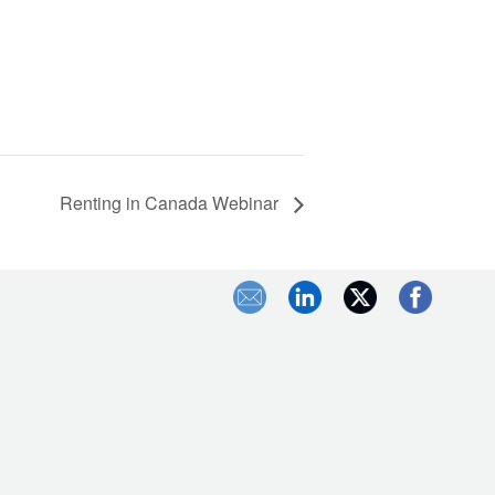
Renting in Canada Webinar