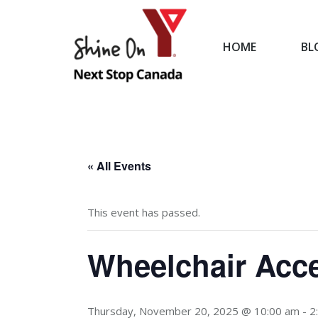
HOME
BL
HOME
« All Events
This event has passed.
Wheelchair Acce
Thursday, November 20, 2025 @ 10:00 am
-
2