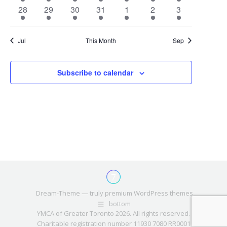
event
event
event
event
event
event
event
1
1
1
1
1
1
1
28
29
30
31
1
2
3
event
event
event
event
event
event
event
Jul
This Month
Sep
Subscribe to calendar
Dream-Theme — truly
premium WordPress themes
bottom
YMCA of Greater Toronto 2026. All rights reserved.
Charitable registration number 11930 7080 RR0001