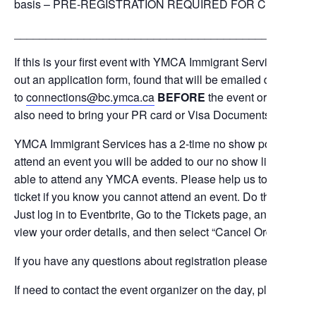
basis – PRE-REGISTRATION REQUIRED FOR CHILD MIN
_______________________________________________
If this is your first event with YMCA Immigrant Services,
sinc
out an application form, found that will be emailed directly to
to
connections@bc.ymca.ca
BEFORE
the event or print it a
also need to bring your PR card or Visa Documents with you to
YMCA Immigrant Services has a 2-time no show policy. This m
attend an event you will be added to our no show list. If this
able to attend any YMCA events. Please help us to avoid this
ticket if you know you cannot attend an event. Do this by visit
Just log in to Eventbrite, Go to the Tickets page, and locate 
view your order details, and then select “Cancel Order” to can
If you have any questions about registration please contact
c
If need to contact the event organizer on the day, please text