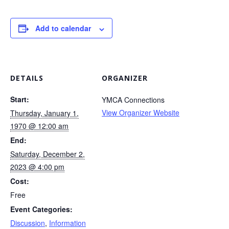
Add to calendar
DETAILS
ORGANIZER
Start:
YMCA Connections
View Organizer Website
Thursday, January 1,
1970 @ 12:00 am
End:
Saturday, December 2,
2023 @ 4:00 pm
Cost:
Free
Event Categories:
Discussion
,
Information