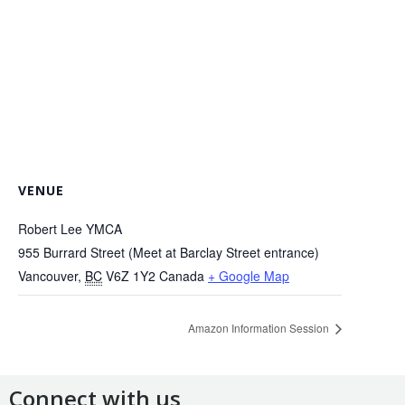
VENUE
Robert Lee YMCA
955 Burrard Street (Meet at Barclay Street entrance)
Vancouver
,
BC
V6Z 1Y2
Canada
+ Google Map
Amazon Information Session
Connect with us