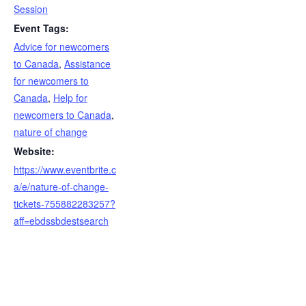
Session
Event Tags:
Advice for newcomers
to Canada
,
Assistance
for newcomers to
Canada
,
Help for
newcomers to Canada
,
nature of change
Website:
https://www.eventbrite.c
a/e/nature-of-change-
tickets-755882283257?
aff=ebdssbdestsearch