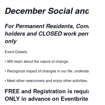
December Social and Edu
For Permanent Residents, Conventio
holders and CLOSED work permit hold
only
Event Details:
• Will learn about the nature of change.
• Recognize impact of changes in our life, understand self-
• Meet other newcomers and enjoy other activities.
FREE and Registration is required fo
ONLY
in advance on
Eventbrite
.