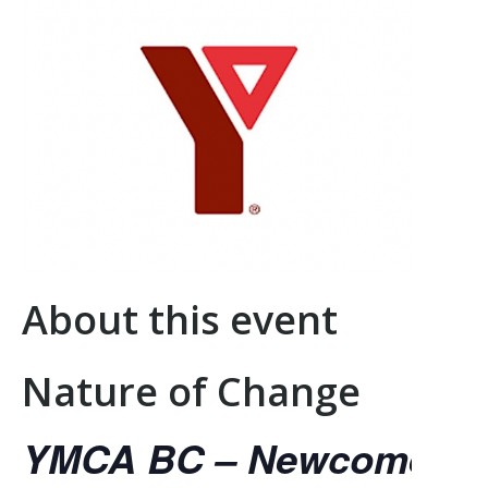
About this event
Nature of Change
YMCA BC – Newcomer Se