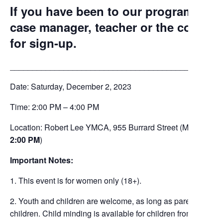
If you have been to our programs bef
case manager, teacher or the commun
for sign-up.
_______________________________________________
Date: Saturday, December 2, 2023
Time: 2:00 PM – 4:00 PM
Location: Robert Lee YMCA, 955 Burrard Street (Meet at 5t
2:00 PM
)
Important Notes:
1. This event is for women only (18+).
2. Youth and children are welcome, as long as parents or guar
children. Child minding is available for children from 2 years t