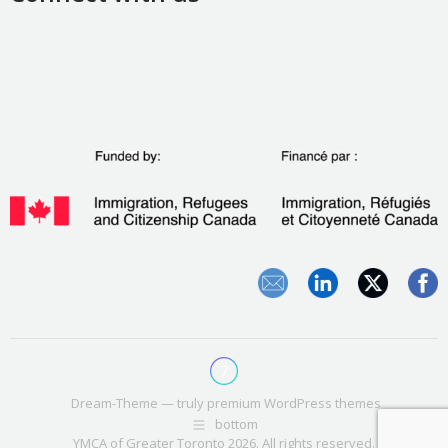
Dream-Theme — truly
premium WordPress themes
bottom
YMCA of Greater Toronto 2026. All rights reserved.