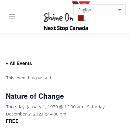
« All Events
This event has passed.
Nature of Change
Thursday, January 1, 1970 @ 12:00 am
-
Saturday,
December 2, 2023 @ 4:00 pm
FREE