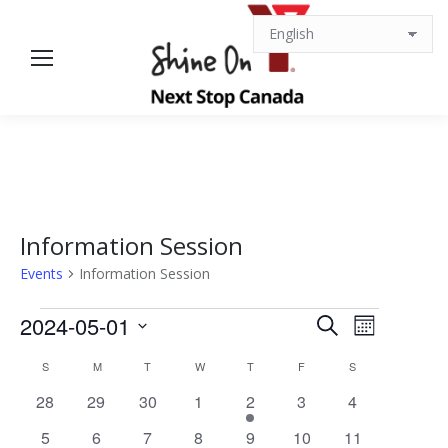
Information Session
Events
Information Session
Events
Events
Event
2024-05-01
Search
Month
Views
Select
Search
Calendar
S
SUNDAY
M
MONDAY
T
TUESDAY
W
WEDNESDAY
T
THURSDAY
F
FRIDAY
S
SATURDAY
date.
Navigat
0
0
0
0
1
0
0
28
29
30
1
2
3
4
and
of
events
events
events
events
event
events
events
0
0
0
0
0
0
0
5
6
7
8
9
10
11