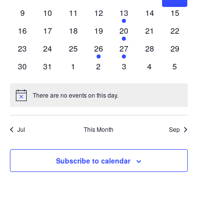
Views
Events
events
events
events
events
events
events
events
0
0
0
0
1
0
0
9
10
11
12
13
14
15
Navigat
events
events
events
events
event
events
events
0
0
0
0
1
0
0
16
17
18
19
20
21
22
events
events
events
events
event
events
events
0
0
0
1
1
0
0
23
24
25
26
27
28
29
events
events
events
event
event
events
events
0
0
0
0
0
0
0
30
31
1
2
3
4
5
events
events
events
events
events
events
events
There are no events on this day.
Notice
Jul
This Month
Sep
Subscribe to calendar