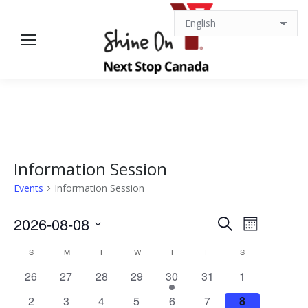
Information Session
Events
Information Session
Events
Events
Event
2026-08-08
Search
Month
Views
Select
Search
Calendar
S
SUNDAY
M
MONDAY
T
TUESDAY
W
WEDNESDAY
T
THURSDAY
F
FRIDAY
S
SATURDAY
date.
Navigat
0
0
0
0
1
0
0
26
27
28
29
30
31
1
and
of
events
events
events
events
event
events
events
0
0
0
0
0
0
0
2
3
4
5
6
7
8