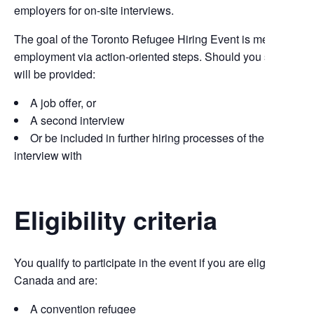
employers for on-site interviews.
The goal of the Toronto Refugee Hiring Event is meaningful
employment via action-oriented steps. Should you succeed,
will be provided:
A job offer, or
A second interview
Or be included in further hiring processes of the employe
interview with
Eligibility criteria
You qualify to participate in the event if you are eligible to wo
Canada and are:
A convention refugee