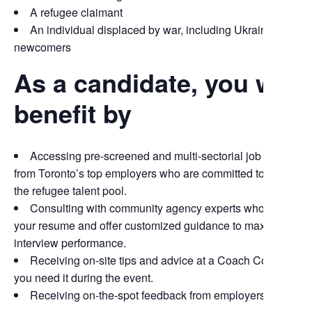
A refugee claimant
An individual displaced by war, including Ukrainian
newcomers
As a candidate, you will
benefit by
Accessing pre-screened and multi-sectorial job opportuni
from Toronto’s top employers who are committed to tapping i
the refugee talent pool.
Consulting with community agency experts who will revi
your resume and offer customized guidance to maximize you
interview performance.
Receiving on-site tips and advice at a Coach Corner, sho
you need it during the event.
Receiving on-the-spot feedback from employers.