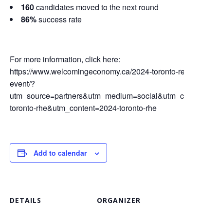
160
candidates moved to the next round
86%
success rate
For more information, click here:
https://www.welcomingeconomy.ca/2024-toronto-refugee-hiri
event/?
utm_source=partners&utm_medium=social&utm_campaign
toronto-rhe&utm_content=2024-toronto-rhe
Add to calendar
DETAILS
ORGANIZER