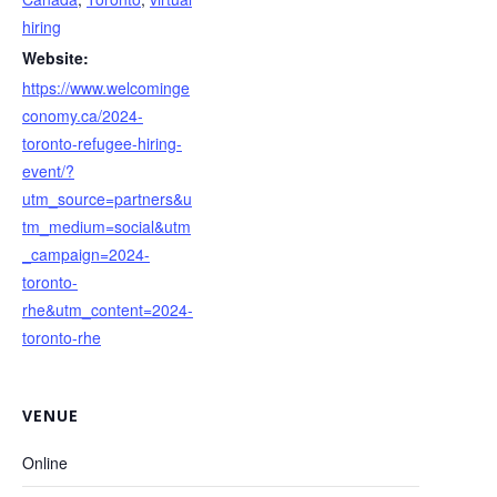
hiring
Website:
https://www.welcominge
conomy.ca/2024-
toronto-refugee-hiring-
event/?
utm_source=partners&u
tm_medium=social&utm
_campaign=2024-
toronto-
rhe&utm_content=2024-
toronto-rhe
VENUE
Online