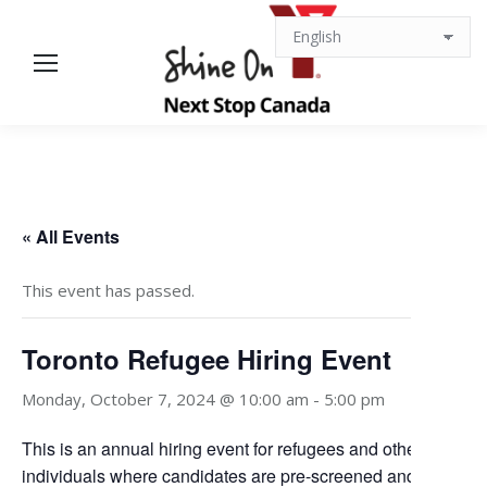
« All Events
This event has passed.
Toronto Refugee Hiring Event
Monday, October 7, 2024 @ 10:00 am
-
5:00 pm
This is an annual hiring event for refugees and other displac
individuals where candidates are pre-screened and matched