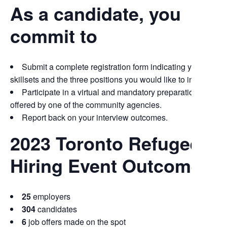
As a candidate, you
commit to
Submit a complete registration form indicating your up-to
skillsets and the three positions you would like to interview fo
Participate in a virtual and mandatory preparation sessio
offered by one of the community agencies.
Report back on your interview outcomes.
2023 Toronto Refugee
Hiring Event Outcomes
25
employers
304
candidates
6
job offers made on the spot