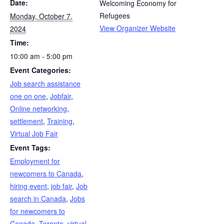
Date:
Welcoming Economy for
Refugees
Monday, October 7,
View Organizer Website
2024
Time:
10:00 am - 5:00 pm
Event Categories:
Job search assistance
one on one
,
Jobfair
,
Online networking
,
settlement
,
Training
,
Virtual Job Fair
Event Tags:
Employment for
newcomers to Canada
,
hiring event
,
job fair
,
Job
search in Canada
,
Jobs
for newcomers to
Canada
,
Toronto
,
virtual