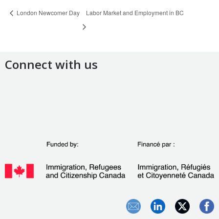
London Newcomer Day
Labor Market and Employment in BC
Connect with us