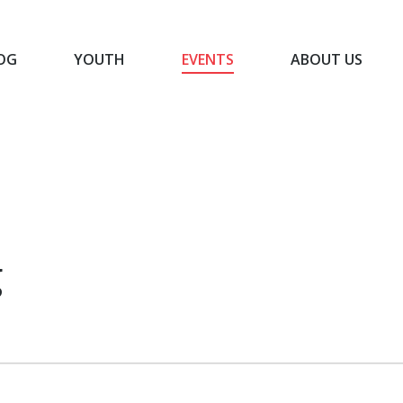
OG
YOUTH
EVENTS
ABOUT US
BLOG
YOUTH
EVENTS
ABOUT US
g