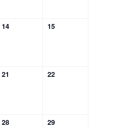
0
0
14
15
events,
events,
0
0
21
22
events,
events,
0
0
28
29