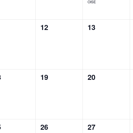
OISE
0
0
1
12
13
ents,
events,
events,
0
0
8
19
20
ents,
events,
events,
0
0
5
26
27