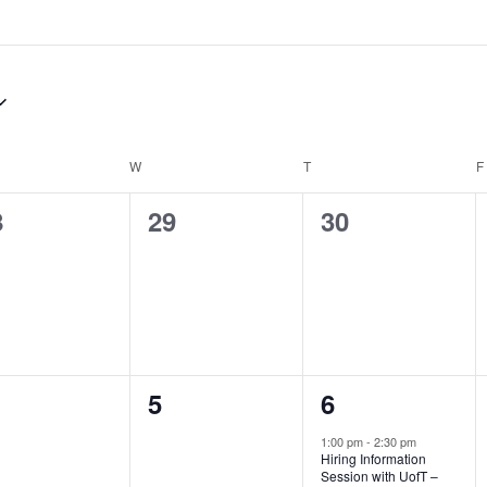
DAY
W
WEDNESDAY
T
THURSDAY
F
0
0
8
29
30
ents,
events,
events,
0
1
5
6
ents,
events,
event,
1:00 pm
-
2:30 pm
Hiring Information
Session with UofT –