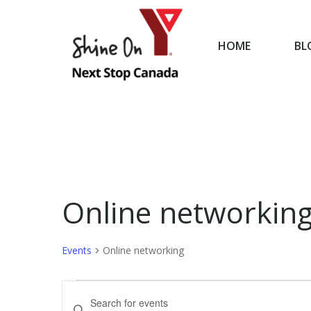
HOME
BL
HOME
Online networkin
Events
Online networking
Events
Events
Enter