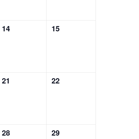
0
0
14
15
events,
events,
0
0
21
22
events,
events,
0
0
28
29