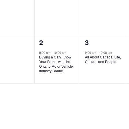
ents,
events,
events,
1
1
2
3
ents,
event,
event,
9:00 am
-
10:00 am
9:00 am
-
10:00 am
Buying a Car? Know
All About Canada: Life,
Your Rights with the
Culture, and People
Ontario Motor Vehicle
Industry Council