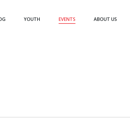
OG
YOUTH
EVENTS
ABOUT US
BLOG
YOUTH
EVENTS
ABOUT US