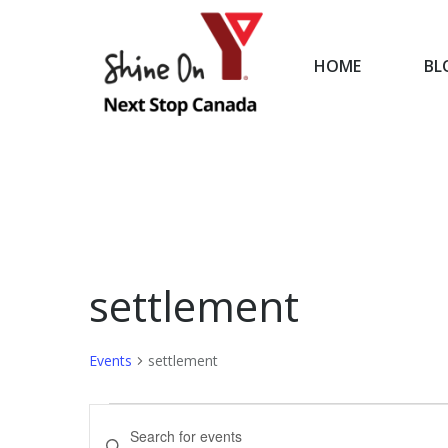
HOME
BL
HOME
settlement
Events
settlement
Events
Events
Enter