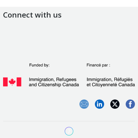
Connect with us