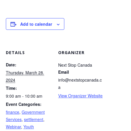
Add to calendar
DETAILS
ORGANIZER
Date:
Next Stop Canada
Email
Thursday, March 28,
2024
info@nextstopcanada.c
a
Time:
View Organizer Website
9:00 am - 10:00 am
Event Categories:
finance
,
Government
Services
,
settlement
,
Webinar
,
Youth