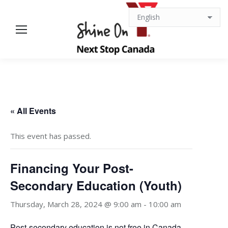
« All Events
This event has passed.
Financing Your Post-
Secondary Education (Youth)
Thursday, March 28, 2024 @ 9:00 am
-
10:00 am
Post-secondary education is not free in Canada