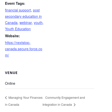
Event Tags:
financial support
,
post
secondary education in
Canada
,
webinar
,
youth
,
Youth Education
Website:
https://nextstop-
canada.secure.force.co
m/
VENUE
Online
Managing Your Finances
Community Engagement and
in Canada
Integration in Canada