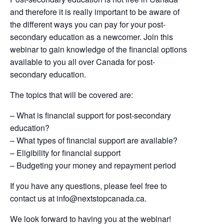
and therefore it is really important to be aware of
the different ways you can pay for your post-
secondary education as a newcomer. Join this
webinar to gain knowledge of the financial options
available to you all over Canada for post-
secondary education.
The topics that will be covered are:
– What is financial support for post-secondary
education?
– What types of financial support are available?
– Eligibility for financial support
– Budgeting your money and repayment period
If you have any questions, please feel free to
contact us at
info@nextstopcanada.ca
.
We look forward to having you at the webinar!