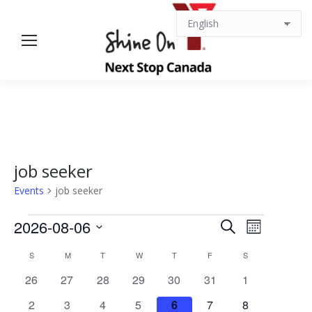
job seeker
Events
job seeker
Events
Events
Event
2026-08-06
Search
Month
Views
Select
Search
Calendar
S
SUNDAY
M
MONDAY
T
TUESDAY
W
WEDNESDAY
T
THURSDAY
F
FRIDAY
S
SATURDAY
date.
Navigat
0
0
0
0
0
0
0
26
27
28
29
30
31
1
and
of
events
events
events
events
events
events
events
0
0
0
0
0
0
0
2
3
4
5
6
7
8