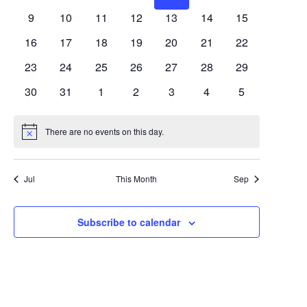
Views
Events
events
events
events
events
events
events
events
0
0
0
0
0
0
0
9
10
11
12
13
14
15
Navigat
events
events
events
events
events
events
events
0
0
0
0
0
0
0
16
17
18
19
20
21
22
events
events
events
events
events
events
events
0
0
0
0
0
0
0
23
24
25
26
27
28
29
events
events
events
events
events
events
events
0
0
0
0
0
0
0
30
31
1
2
3
4
5
events
events
events
events
events
events
events
There are no events on this day.
Notice
Jul
This Month
Sep
Subscribe to calendar