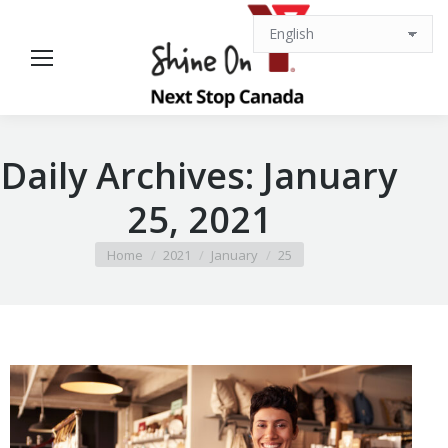
Daily Archives:
January
25, 2021
You are here:
Home
2021
January
25