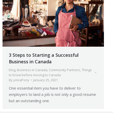
3 Steps to Starting a Successful
Business in Canada
blog
,
Business in Canada
,
Community Partners
,
Things
to know before moving to Canada
By
ymcaPony
January 25, 2021
One essential item you have to deliver to
employers to land a job is not only a good resume
but an outstanding one.