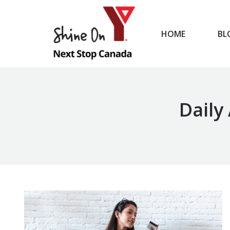
HOME
BL
HOME
Daily