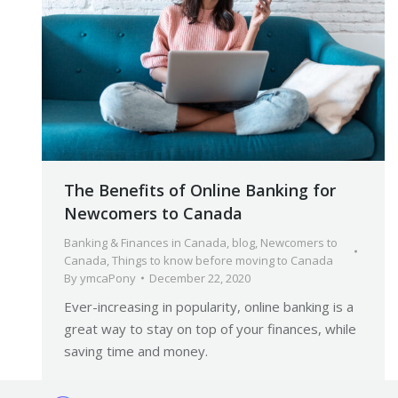
The Benefits of Online Banking for
Newcomers to Canada
Banking & Finances in Canada
,
blog
,
Newcomers to
Canada
,
Things to know before moving to Canada
By
ymcaPony
December 22, 2020
Ever-increasing in popularity, online banking is a
great way to stay on top of your finances, while
saving time and money.