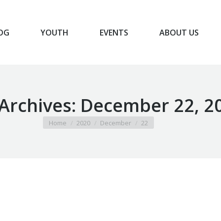
OG
YOUTH
EVENTS
ABOUT US
BLOG
YOUTH
EVENTS
ABOUT US
 Archives:
December 22, 2
You are here:
Home
2020
December
22