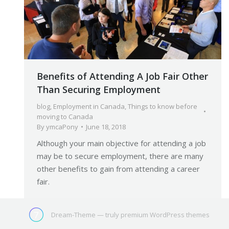
Benefits of Attending A Job Fair Other
Than Securing Employment
blog
,
Employment in Canada
,
Things to know before
moving to Canada
By
ymcaPony
June 18, 2018
Although your main objective for attending a job
may be to secure employment, there are many
other benefits to gain from attending a career
fair.
Dream-Theme — truly
premium WordPress themes