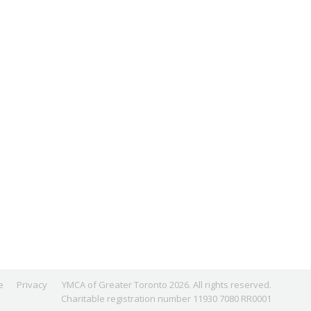
e
Privacy
YMCA of Greater Toronto 2026. All rights reserved.
Charitable registration number 11930 7080 RR0001