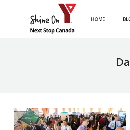
HOME
BL
HOME
Da