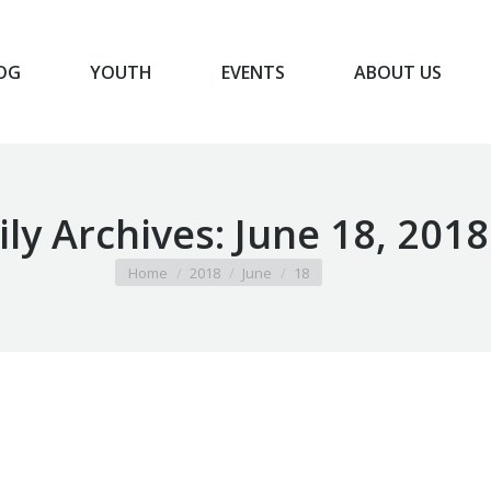
OG
YOUTH
EVENTS
ABOUT US
BLOG
YOUTH
EVENTS
ABOUT US
ily Archives:
June 18, 2018
You are here:
Home
2018
June
18